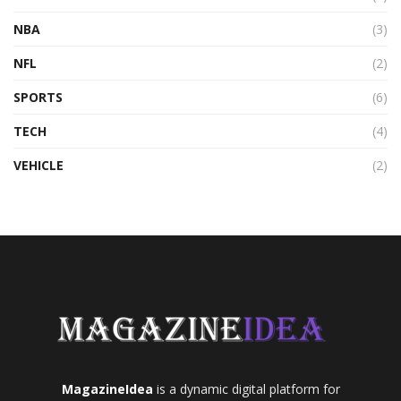
NBA
(3)
NFL
(2)
SPORTS
(6)
TECH
(4)
VEHICLE
(2)
MagazineIdea
is a dynamic digital platform for