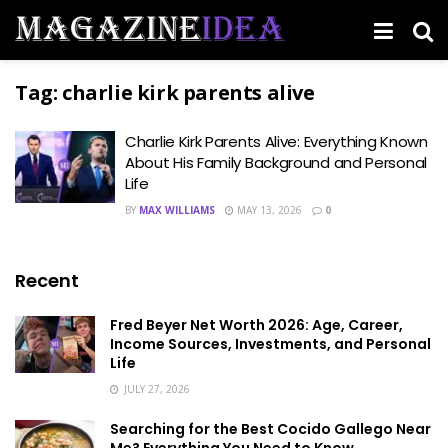
Tag:
charlie kirk parents alive
Charlie Kirk Parents Alive: Everything Known
About His Family Background and Personal
Life
BY
MAX WILLIAMS
MAY 13, 2026
0
Recent
Fred Beyer Net Worth 2026: Age, Career,
Income Sources, Investments, and Personal
Life
JULY 27, 2026
Searching for the Best Cocido Gallego Near