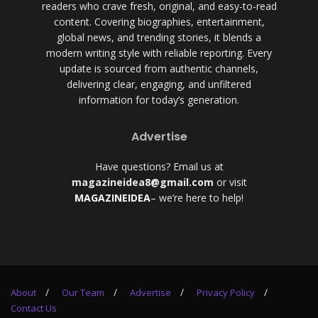
readers who crave fresh, original, and easy-to-read
content. Covering biographies, entertainment,
global news, and trending stories, it blends a
modern writing style with reliable reporting. Every
update is sourced from authentic channels,
delivering clear, engaging, and unfiltered
information for today’s generation.
Advertise
Have questions? Email us at
magazineidea8@gmail.com
or visit
MAGAZINEIDEA
– we’re here to help!
About
Our Team
Advertise
Privacy Policy
Contact Us