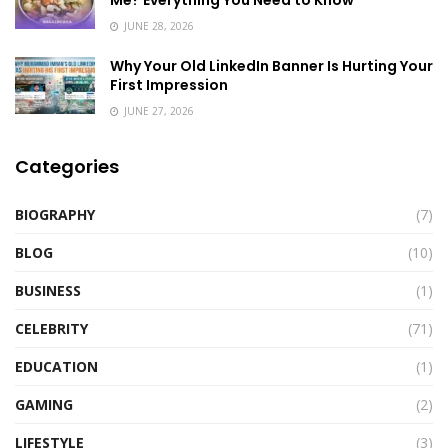
Me? Everything You Need to Know
JUNE 28, 2026
Why Your Old LinkedIn Banner Is Hurting Your
First Impression
JUNE 27, 2026
Categories
BIOGRAPHY
(7)
BLOG
(10)
BUSINESS
(1)
CELEBRITY
(71)
EDUCATION
(1)
GAMING
(2)
LIFESTYLE
(3)