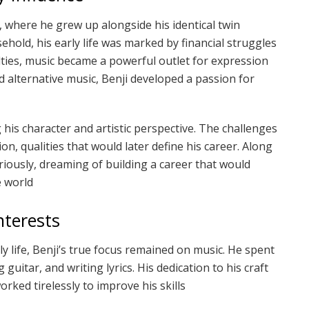
 where he grew up alongside his identical twin
hold, his early life was marked by financial struggles
lties, music became a powerful outlet for expression
 alternative music, Benji developed a passion for
 his character and artistic perspective. The challenges
n, qualities that would later define his career. Along
riously, dreaming of building a career that would
e world
nterests
y life, Benji’s true focus remained on music. He spent
 guitar, and writing lyrics. His dedication to his craft
rked tirelessly to improve his skills