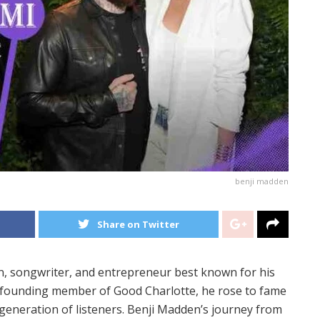
benji madden
Share on Twitter
an, songwriter, and entrepreneur best known for his
 founding member of Good Charlotte, he rose to fame
 generation of listeners. Benji Madden’s journey from