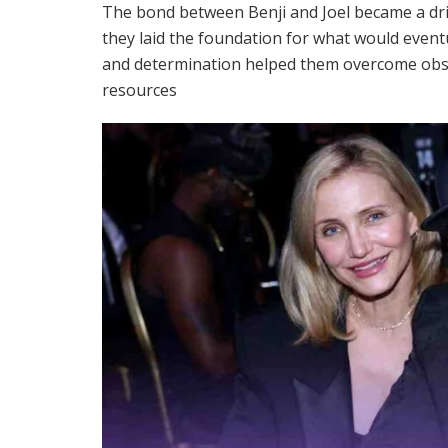
The bond between Benji and Joel became a dri
they laid the foundation for what would event
and determination helped them overcome obst
resources