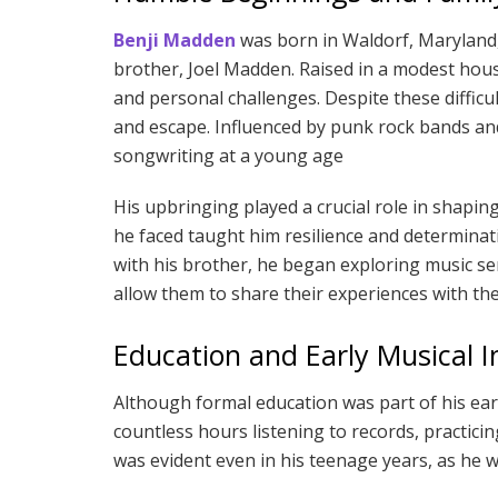
Benji Madden
was born in Waldorf, Maryland,
brother, Joel Madden. Raised in a modest house
and personal challenges. Despite these difficu
and escape. Influenced by punk rock bands and
songwriting at a young age
His upbringing played a crucial role in shaping
he faced taught him resilience and determinatio
with his brother, he began exploring music se
allow them to share their experiences with th
Education and Early Musical I
Although formal education was part of his earl
countless hours listening to records, practicing
was evident even in his teenage years, as he wo