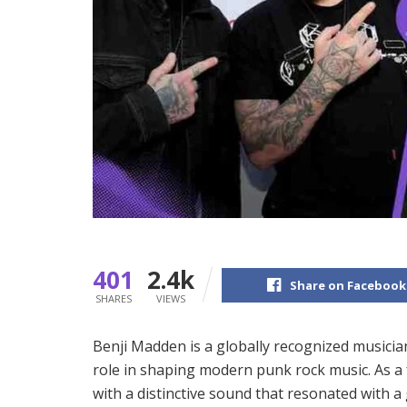
401
2.4k
Share on Facebook
SHARES
VIEWS
Benji Madden is a globally recognized musici
role in shaping modern punk rock music. As a
with a distinctive sound that resonated with a