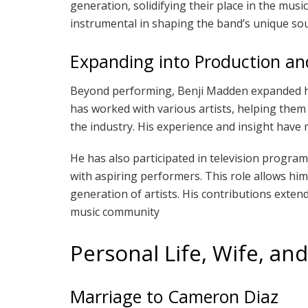
generation, solidifying their place in the musi
instrumental in shaping the band’s unique so
Expanding into Production a
Beyond performing, Benji Madden expanded hi
has worked with various artists, helping them
the industry. His experience and insight hav
He has also participated in television progra
with aspiring performers. This role allows him
generation of artists. His contributions exte
music community
Personal Life, Wife, an
Marriage to Cameron Diaz