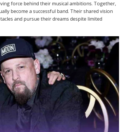
ving force behind their musical ambitions. Together,
ually become a successful band. Their shared vision
acles and pursue their dreams despite limited