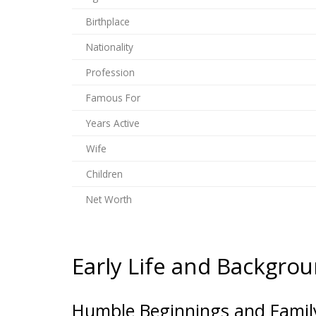
Birthplace
Nationality
Profession
Famous For
Years Active
Wife
Children
Net Worth
Early Life and Backgro
Humble Beginnings and Family