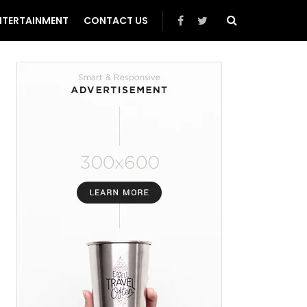
NTERTAINMENT
CONTACT US