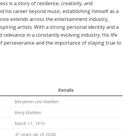
s is a story of resilience, creativity, and
d his career beyond music, establishing himself as a
ence extends across the entertainment industry,
piring artists. With a strong personal identity and a
relevance in a constantly evolving industry. His life
 of perseverance and the importance of staying true to
Details
Benjamin Levi Madden
Benji Madden
March 11, 1979
47 years (as of 2026)