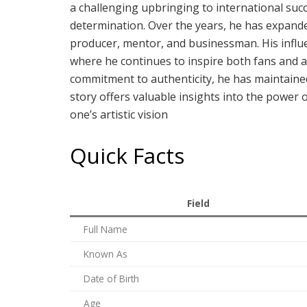
a challenging upbringing to international succes
determination. Over the years, he has expande
producer, mentor, and businessman. His influ
where he continues to inspire both fans and as
commitment to authenticity, he has maintained 
story offers valuable insights into the power
one’s artistic vision
Quick Facts
Field
Full Name
Known As
Date of Birth
Age