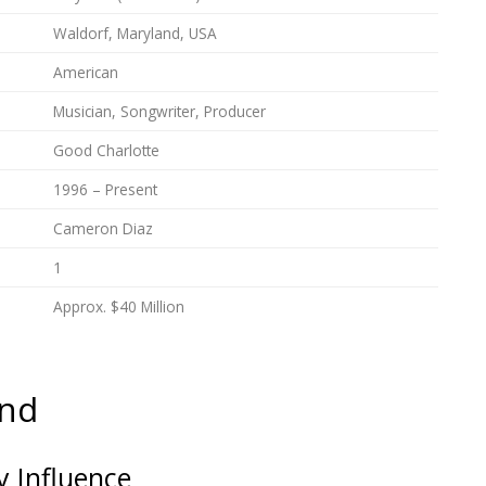
Waldorf, Maryland, USA
American
Musician, Songwriter, Producer
Good Charlotte
1996 – Present
Cameron Diaz
1
Approx. $40 Million
und
 Influence