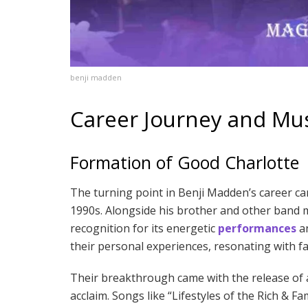
benji madden
Career Journey and Mus
Formation of Good Charlotte
The turning point in Benji Madden’s career ca
1990s. Alongside his brother and other band 
recognition for its energetic
performances
an
their personal experiences, resonating with 
Their breakthrough came with the release of a
acclaim. Songs like “Lifestyles of the Rich 