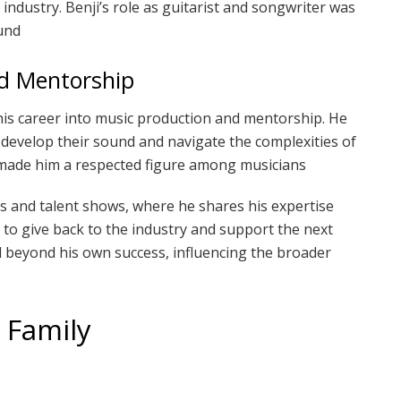
c industry. Benji’s role as guitarist and songwriter was
und
nd Mentorship
s career into music production and mentorship. He
 develop their sound and navigate the complexities of
e made him a respected figure among musicians
ms and talent shows, where he shares his expertise
 to give back to the industry and support the next
nd beyond his own success, influencing the broader
d Family