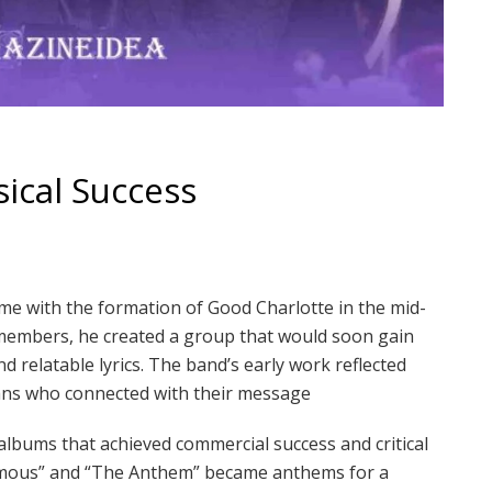
ical Success
me with the formation of Good Charlotte in the mid-
members, he created a group that would soon gain
d relatable lyrics. The band’s early work reflected
fans who connected with their message
lbums that achieved commercial success and critical
& Famous” and “The Anthem” became anthems for a