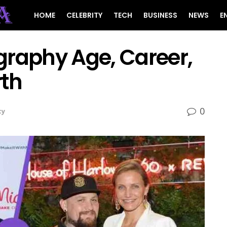
HOME
CELEBRITY
TECH
BUSINESS
NEWS
E
graphy Age, Career,
rth
0
ty