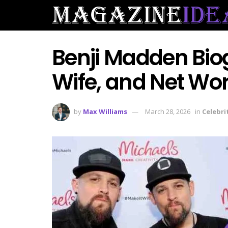
Benji Madden Bio
Wife, and Net Wo
by
Max Williams
March 28, 2026
in
Celebri