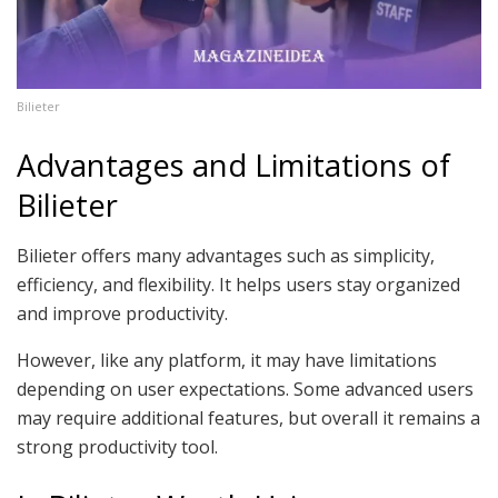
Bilieter
Advantages and Limitations of
Bilieter
Bilieter offers many advantages such as simplicity,
efficiency, and flexibility. It helps users stay organized
and improve productivity.
However, like any platform, it may have limitations
depending on user expectations. Some advanced users
may require additional features, but overall it remains a
strong productivity tool.