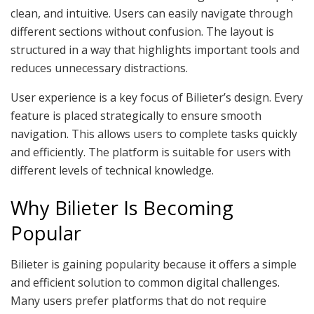
clean, and intuitive. Users can easily navigate through
different sections without confusion. The layout is
structured in a way that highlights important tools and
reduces unnecessary distractions.
User experience is a key focus of Bilieter’s design. Every
feature is placed strategically to ensure smooth
navigation. This allows users to complete tasks quickly
and efficiently. The platform is suitable for users with
different levels of technical knowledge.
Why Bilieter Is Becoming
Popular
Bilieter is gaining popularity because it offers a simple
and efficient solution to common digital challenges.
Many users prefer platforms that do not require