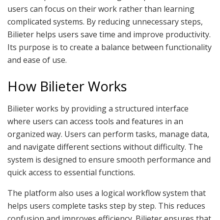
users can focus on their work rather than learning
complicated systems. By reducing unnecessary steps,
Bilieter helps users save time and improve productivity.
Its purpose is to create a balance between functionality
and ease of use.
How Bilieter Works
Bilieter works by providing a structured interface
where users can access tools and features in an
organized way. Users can perform tasks, manage data,
and navigate different sections without difficulty. The
system is designed to ensure smooth performance and
quick access to essential functions.
The platform also uses a logical workflow system that
helps users complete tasks step by step. This reduces
confusion and improves efficiency. Bilieter ensures that