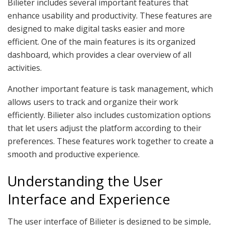
Bilieter includes several important features that
enhance usability and productivity. These features are
designed to make digital tasks easier and more
efficient. One of the main features is its organized
dashboard, which provides a clear overview of all
activities.
Another important feature is task management, which
allows users to track and organize their work
efficiently. Bilieter also includes customization options
that let users adjust the platform according to their
preferences. These features work together to create a
smooth and productive experience.
Understanding the User
Interface and Experience
The user interface of Bilieter is designed to be simple,