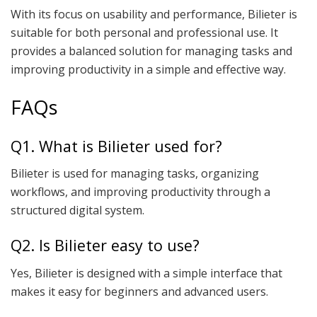
With its focus on usability and performance, Bilieter is
suitable for both personal and professional use. It
provides a balanced solution for managing tasks and
improving productivity in a simple and effective way.
FAQs
Q1. What is Bilieter used for?
Bilieter is used for managing tasks, organizing
workflows, and improving productivity through a
structured digital system.
Q2. Is Bilieter easy to use?
Yes, Bilieter is designed with a simple interface that
makes it easy for beginners and advanced users.