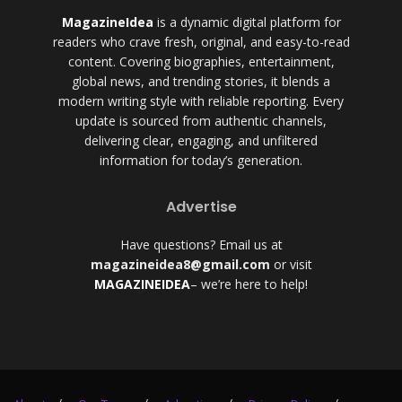
MagazineIdea
is a dynamic digital platform for
readers who crave fresh, original, and easy-to-read
content. Covering biographies, entertainment,
global news, and trending stories, it blends a
modern writing style with reliable reporting. Every
update is sourced from authentic channels,
delivering clear, engaging, and unfiltered
information for today’s generation.
Advertise
Have questions? Email us at
magazineidea8@gmail.com
or visit
MAGAZINEIDEA
– we’re here to help!