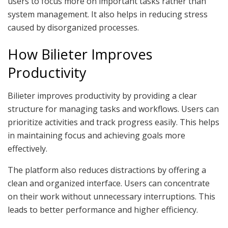
users to focus more on important tasks rather than
system management. It also helps in reducing stress
caused by disorganized processes.
How Bilieter Improves
Productivity
Bilieter improves productivity by providing a clear
structure for managing tasks and workflows. Users can
prioritize activities and track progress easily. This helps
in maintaining focus and achieving goals more
effectively.
The platform also reduces distractions by offering a
clean and organized interface. Users can concentrate
on their work without unnecessary interruptions. This
leads to better performance and higher efficiency.