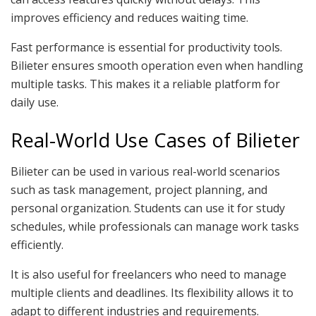
improves efficiency and reduces waiting time.
Fast performance is essential for productivity tools.
Bilieter ensures smooth operation even when handling
multiple tasks. This makes it a reliable platform for
daily use.
Real-World Use Cases of Bilieter
Bilieter can be used in various real-world scenarios
such as task management, project planning, and
personal organization. Students can use it for study
schedules, while professionals can manage work tasks
efficiently.
It is also useful for freelancers who need to manage
multiple clients and deadlines. Its flexibility allows it to
adapt to different industries and requirements.