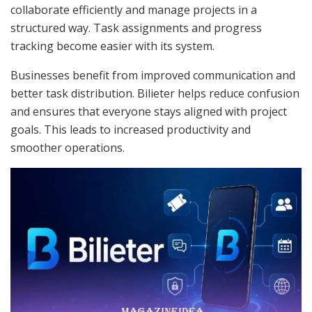
collaborate efficiently and manage projects in a
structured way. Task assignments and progress
tracking become easier with its system.
Businesses benefit from improved communication and
better task distribution. Bilieter helps reduce confusion
and ensures that everyone stays aligned with project
goals. This leads to increased productivity and
smoother operations.