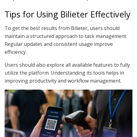
Tips for Using Bilieter Effectively
To get the best results from Bilieter, users should
maintain a structured approach to task management.
Regular updates and consistent usage improve
efficiency.
Users should also explore all available features to fully
utilize the platform. Understanding its tools helps in
improving productivity and workflow management.