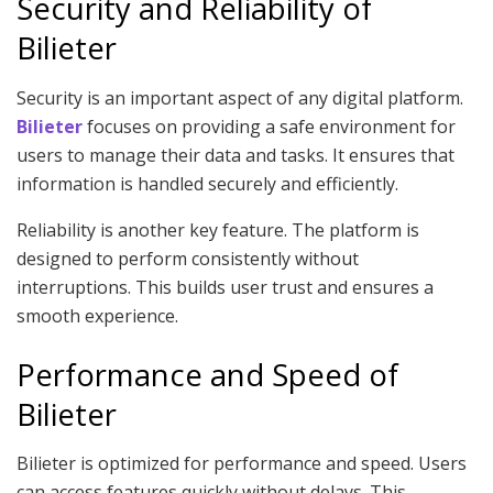
Security and Reliability of
Bilieter
Security is an important aspect of any digital platform.
Bilieter
focuses on providing a safe environment for
users to manage their data and tasks. It ensures that
information is handled securely and efficiently.
Reliability is another key feature. The platform is
designed to perform consistently without
interruptions. This builds user trust and ensures a
smooth experience.
Performance and Speed of
Bilieter
Bilieter is optimized for performance and speed. Users
can access features quickly without delays. This