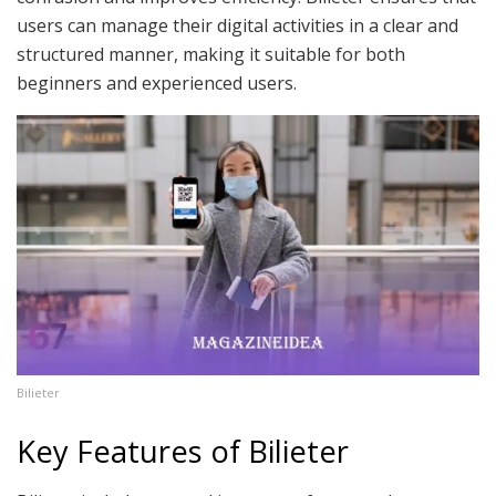
users can manage their digital activities in a clear and
structured manner, making it suitable for both
beginners and experienced users.
Bilieter
Key Features of Bilieter