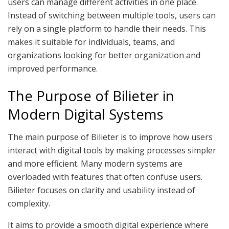
users can manage different activities in one place.
Instead of switching between multiple tools, users can
rely on a single platform to handle their needs. This
makes it suitable for individuals, teams, and
organizations looking for better organization and
improved performance.
The Purpose of Bilieter in
Modern Digital Systems
The main purpose of Bilieter is to improve how users
interact with digital tools by making processes simpler
and more efficient. Many modern systems are
overloaded with features that often confuse users.
Bilieter focuses on clarity and usability instead of
complexity.
It aims to provide a smooth digital experience where