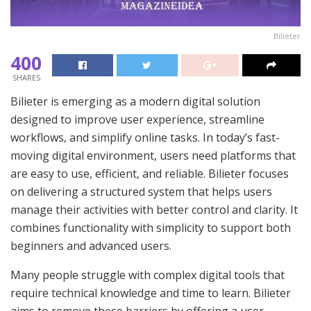
Bilieter
400
SHARES
Bilieter is emerging as a modern digital solution
designed to improve user experience, streamline
workflows, and simplify online tasks. In today’s fast-
moving digital environment, users need platforms that
are easy to use, efficient, and reliable. Bilieter focuses
on delivering a structured system that helps users
manage their activities with better control and clarity. It
combines functionality with simplicity to support both
beginners and advanced users.
Many people struggle with complex digital tools that
require technical knowledge and time to learn. Bilieter
aims to remove these barriers by offering a user-