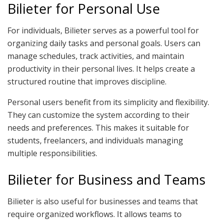
Bilieter for Personal Use
For individuals, Bilieter serves as a powerful tool for
organizing daily tasks and personal goals. Users can
manage schedules, track activities, and maintain
productivity in their personal lives. It helps create a
structured routine that improves discipline.
Personal users benefit from its simplicity and flexibility.
They can customize the system according to their
needs and preferences. This makes it suitable for
students, freelancers, and individuals managing
multiple responsibilities.
Bilieter for Business and Teams
Bilieter is also useful for businesses and teams that
require organized workflows. It allows teams to