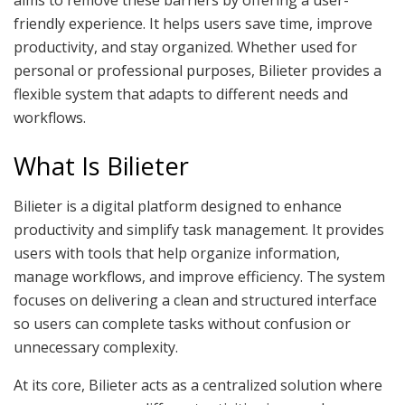
friendly experience. It helps users save time, improve
productivity, and stay organized. Whether used for
personal or professional purposes, Bilieter provides a
flexible system that adapts to different needs and
workflows.
What Is Bilieter
Bilieter is a digital platform designed to enhance
productivity and simplify task management. It provides
users with tools that help organize information,
manage workflows, and improve efficiency. The system
focuses on delivering a clean and structured interface
so users can complete tasks without confusion or
unnecessary complexity.
At its core, Bilieter acts as a centralized solution where