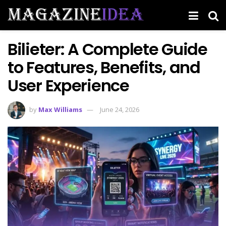
Bilieter: A Complete Guide
to Features, Benefits, and
User Experience
by
Max Williams
June 24, 2026