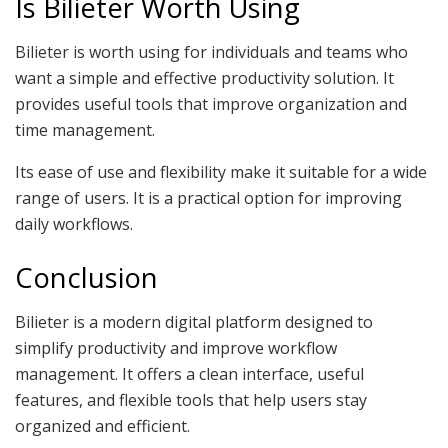
Is Bilieter Worth Using
Bilieter is worth using for individuals and teams who
want a simple and effective productivity solution. It
provides useful tools that improve organization and
time management.
Its ease of use and flexibility make it suitable for a wide
range of users. It is a practical option for improving
daily workflows.
Conclusion
Bilieter is a modern digital platform designed to
simplify productivity and improve workflow
management. It offers a clean interface, useful
features, and flexible tools that help users stay
organized and efficient.