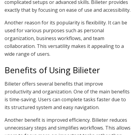
complicated setups or advanced skills. Bilieter provides
exactly that by focusing on ease of use and accessibility.
Another reason for its popularity is flexibility. It can be
used for various purposes such as personal
organization, business workflows, and team
collaboration. This versatility makes it appealing to a
wide range of users.
Benefits of Using Bilieter
Bilieter offers several benefits that improve
productivity and organization. One of the main benefits
is time-saving. Users can complete tasks faster due to
its structured system and easy navigation.
Another benefit is improved efficiency. Bilieter reduces
unnecessary steps and simplifies workflows. This allows