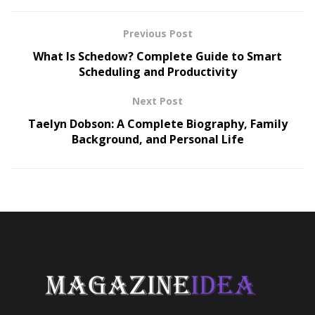
Previous Post
What Is Schedow? Complete Guide to Smart
Scheduling and Productivity
Next Post
Taelyn Dobson: A Complete Biography, Family
Background, and Personal Life