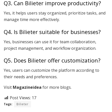
Q3. Can Bilieter improve productivity?
Yes, it helps users stay organized, prioritize tasks, and
manage time more effectively.
Q4. Is Bilieter suitable for businesses?
Yes, businesses can use it for team collaboration,
project management, and workflow organization.
Q5. Does Bilieter offer customization?
Yes, users can customize the platform according to
their needs and preferences.
Visit
Magazineidea
for more blogs.
Post Views:
17
Tags:
Bilieter