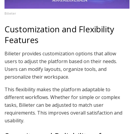
Bilieter
Customization and Flexibility
Features
Bilieter provides customization options that allow
users to adjust the platform based on their needs.
Users can modify layouts, organize tools, and
personalize their workspace.
This flexibility makes the platform adaptable to
different workflows. Whether for simple or complex
tasks, Bilieter can be adjusted to match user
requirements. This improves overall satisfaction and
usability.