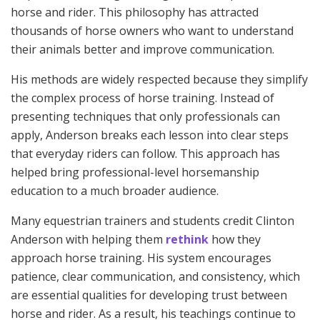
horse and rider. This philosophy has attracted
thousands of horse owners who want to understand
their animals better and improve communication.
His methods are widely respected because they simplify
the complex process of horse training. Instead of
presenting techniques that only professionals can
apply, Anderson breaks each lesson into clear steps
that everyday riders can follow. This approach has
helped bring professional-level horsemanship
education to a much broader audience.
Many equestrian trainers and students credit Clinton
Anderson with helping them
rethink
how they
approach horse training. His system encourages
patience, clear communication, and consistency, which
are essential qualities for developing trust between
horse and rider. As a result, his teachings continue to