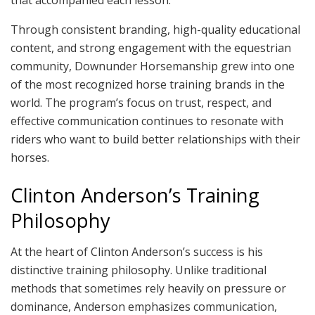
that accompanied each lesson.
Through consistent branding, high-quality educational
content, and strong engagement with the equestrian
community, Downunder Horsemanship grew into one
of the most recognized horse training brands in the
world. The program’s focus on trust, respect, and
effective communication continues to resonate with
riders who want to build better relationships with their
horses.
Clinton Anderson’s Training
Philosophy
At the heart of Clinton Anderson’s success is his
distinctive training philosophy. Unlike traditional
methods that sometimes rely heavily on pressure or
dominance, Anderson emphasizes communication,