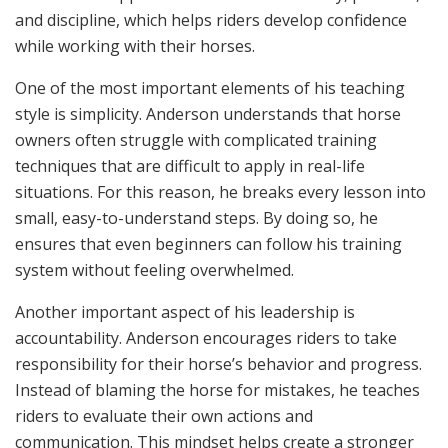
and discipline, which helps riders develop confidence
while working with their horses.
One of the most important elements of his teaching
style is simplicity. Anderson understands that horse
owners often struggle with complicated training
techniques that are difficult to apply in real-life
situations. For this reason, he breaks every lesson into
small, easy-to-understand steps. By doing so, he
ensures that even beginners can follow his training
system without feeling overwhelmed.
Another important aspect of his leadership is
accountability. Anderson encourages riders to take
responsibility for their horse’s behavior and progress.
Instead of blaming the horse for mistakes, he teaches
riders to evaluate their own actions and
communication. This mindset helps create a stronger