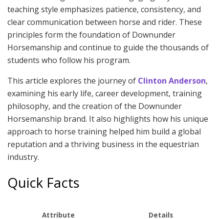
teaching style emphasizes patience, consistency, and
clear communication between horse and rider. These
principles form the foundation of Downunder
Horsemanship and continue to guide the thousands of
students who follow his program.
This article explores the journey of
Clinton Anderson
,
examining his early life, career development, training
philosophy, and the creation of the Downunder
Horsemanship brand. It also highlights how his unique
approach to horse training helped him build a global
reputation and a thriving business in the equestrian
industry.
Quick Facts
Attribute
Details