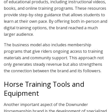
of educational products, including instructional videos,
books, and online training programs. These resources
provide step-by-step guidance that allows students to
learn at their own pace. By offering both in-person and
digital training options, the brand reached a much
larger audience.
The business model also includes membership
programs that give riders ongoing access to training
materials and community support. This approach not
only generates steady revenue but also strengthens
the connection between the brand and its followers.
Horse Training Tools and
Equipment
Another important aspect of the Downunder
Horsemanship brand is the development of specialized