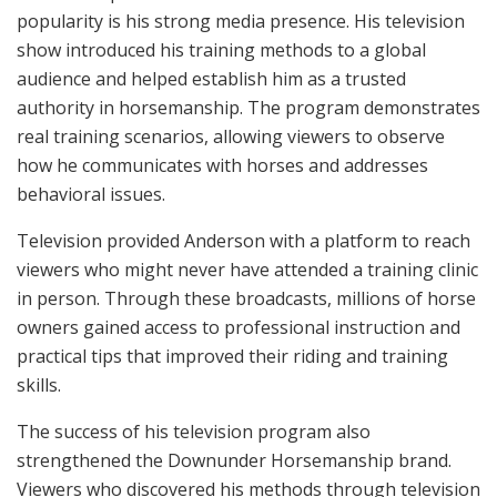
popularity is his strong media presence. His television
show introduced his training methods to a global
audience and helped establish him as a trusted
authority in horsemanship. The program demonstrates
real training scenarios, allowing viewers to observe
how he communicates with horses and addresses
behavioral issues.
Television provided Anderson with a platform to reach
viewers who might never have attended a training clinic
in person. Through these broadcasts, millions of horse
owners gained access to professional instruction and
practical tips that improved their riding and training
skills.
The success of his television program also
strengthened the Downunder Horsemanship brand.
Viewers who discovered his methods through television