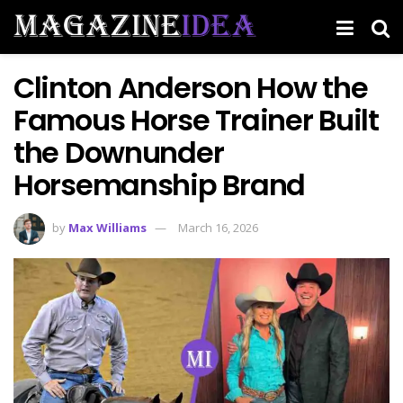
Clinton Anderson How the
Famous Horse Trainer Built
the Downunder
Horsemanship Brand
by
Max Williams
March 16, 2026