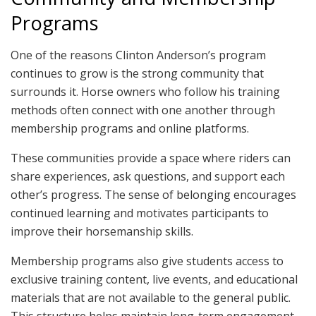
Programs
One of the reasons Clinton Anderson’s program
continues to grow is the strong community that
surrounds it. Horse owners who follow his training
methods often connect with one another through
membership programs and online platforms.
These communities provide a space where riders can
share experiences, ask questions, and support each
other’s progress. The sense of belonging encourages
continued learning and motivates participants to
improve their horsemanship skills.
Membership programs also give students access to
exclusive training content, live events, and educational
materials that are not available to the general public.
This structure helps maintain long-term engagement