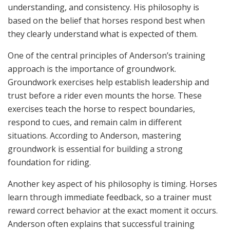
understanding, and consistency. His philosophy is
based on the belief that horses respond best when
they clearly understand what is expected of them.
One of the central principles of Anderson’s training
approach is the importance of groundwork.
Groundwork exercises help establish leadership and
trust before a rider even mounts the horse. These
exercises teach the horse to respect boundaries,
respond to cues, and remain calm in different
situations. According to Anderson, mastering
groundwork is essential for building a strong
foundation for riding.
Another key aspect of his philosophy is timing. Horses
learn through immediate feedback, so a trainer must
reward correct behavior at the exact moment it occurs.
Anderson often explains that successful training