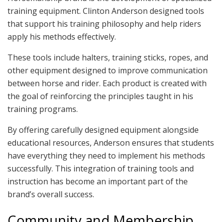
training equipment. Clinton Anderson designed tools
that support his training philosophy and help riders
apply his methods effectively.
These tools include halters, training sticks, ropes, and
other equipment designed to improve communication
between horse and rider. Each product is created with
the goal of reinforcing the principles taught in his
training programs.
By offering carefully designed equipment alongside
educational resources, Anderson ensures that students
have everything they need to implement his methods
successfully. This integration of training tools and
instruction has become an important part of the
brand’s overall success.
Community and Membership