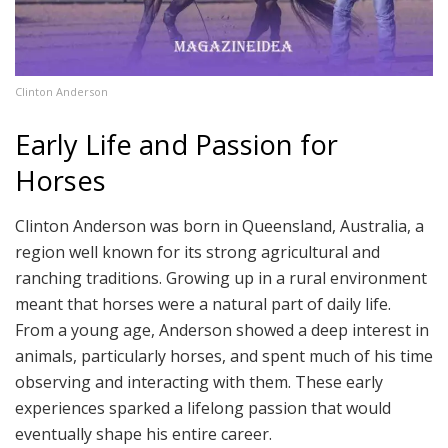
Clinton Anderson
Early Life and Passion for
Horses
Clinton Anderson was born in Queensland, Australia, a
region well known for its strong agricultural and
ranching traditions. Growing up in a rural environment
meant that horses were a natural part of daily life.
From a young age, Anderson showed a deep interest in
animals, particularly horses, and spent much of his time
observing and interacting with them. These early
experiences sparked a lifelong passion that would
eventually shape his entire career.