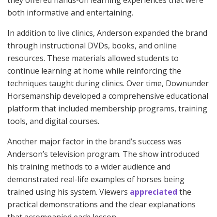
they offered hands-on learning experiences that were
both informative and entertaining.
In addition to live clinics, Anderson expanded the brand
through instructional DVDs, books, and online
resources. These materials allowed students to
continue learning at home while reinforcing the
techniques taught during clinics. Over time, Downunder
Horsemanship developed a comprehensive educational
platform that included membership programs, training
tools, and digital courses.
Another major factor in the brand’s success was
Anderson’s television program. The show introduced
his training methods to a wider audience and
demonstrated real-life examples of horses being
trained using his system. Viewers
appreciated
the
practical demonstrations and the clear explanations