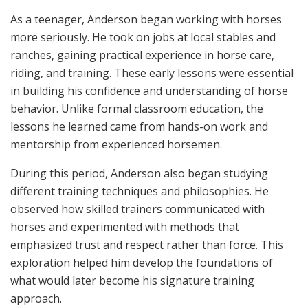
As a teenager, Anderson began working with horses
more seriously. He took on jobs at local stables and
ranches, gaining practical experience in horse care,
riding, and training. These early lessons were essential
in building his confidence and understanding of horse
behavior. Unlike formal classroom education, the
lessons he learned came from hands-on work and
mentorship from experienced horsemen.
During this period, Anderson also began studying
different training techniques and philosophies. He
observed how skilled trainers communicated with
horses and experimented with methods that
emphasized trust and respect rather than force. This
exploration helped him develop the foundations of
what would later become his signature training
approach.