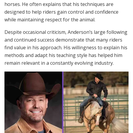
horses. He often explains that his techniques are
designed to help riders gain control and confidence
while maintaining respect for the animal.
Despite occasional criticism, Anderson’s large following
and continued success demonstrate that many riders
find value in his approach. His willingness to explain his
methods and adapt his teaching style has helped him
remain relevant in a constantly evolving industry.