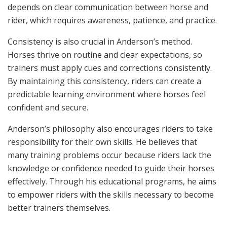
depends on clear communication between horse and
rider, which requires awareness, patience, and practice.
Consistency is also crucial in Anderson’s method.
Horses thrive on routine and clear expectations, so
trainers must apply cues and corrections consistently.
By maintaining this consistency, riders can create a
predictable learning environment where horses feel
confident and secure.
Anderson’s philosophy also encourages riders to take
responsibility for their own skills. He believes that
many training problems occur because riders lack the
knowledge or confidence needed to guide their horses
effectively. Through his educational programs, he aims
to empower riders with the skills necessary to become
better trainers themselves.