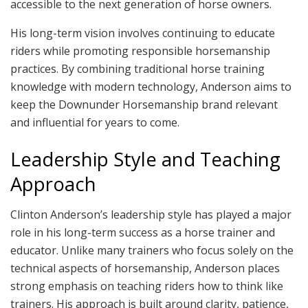
accessible to the next generation of horse owners.
His long-term vision involves continuing to educate
riders while promoting responsible horsemanship
practices. By combining traditional horse training
knowledge with modern technology, Anderson aims to
keep the Downunder Horsemanship brand relevant
and influential for years to come.
Leadership Style and Teaching
Approach
Clinton Anderson’s leadership style has played a major
role in his long-term success as a horse trainer and
educator. Unlike many trainers who focus solely on the
technical aspects of horsemanship, Anderson places
strong emphasis on teaching riders how to think like
trainers. His approach is built around clarity, patience,