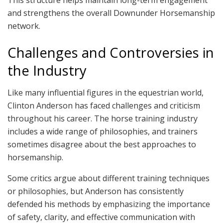
and strengthens the overall Downunder Horsemanship
network.
Challenges and Controversies in
the Industry
Like many influential figures in the equestrian world,
Clinton Anderson has faced challenges and criticism
throughout his career. The horse training industry
includes a wide range of philosophies, and trainers
sometimes disagree about the best approaches to
horsemanship.
Some critics argue about different training techniques
or philosophies, but Anderson has consistently
defended his methods by emphasizing the importance
of safety, clarity, and effective communication with