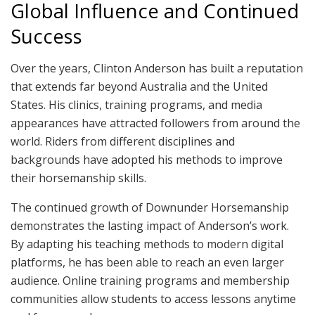
Global Influence and Continued
Success
Over the years, Clinton Anderson has built a reputation
that extends far beyond Australia and the United
States. His clinics, training programs, and media
appearances have attracted followers from around the
world. Riders from different disciplines and
backgrounds have adopted his methods to improve
their horsemanship skills.
The continued growth of Downunder Horsemanship
demonstrates the lasting impact of Anderson’s work.
By adapting his teaching methods to modern digital
platforms, he has been able to reach an even larger
audience. Online training programs and membership
communities allow students to access lessons anytime