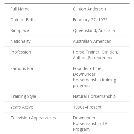
Full Name
Clinton Anderson
Date of Birth
February 27, 1975
Birthplace
Queensland, Australia
Nationality
Australian-American
Profession
Horse Trainer, Clinician,
Author, Entrepreneur
Famous For
Founder of the
Downunder
Horsemanship training
program
Training Style
Natural Horsemanship
Years Active
1990s–Present
Television Appearances
Downunder
Horsemanship TV
Program