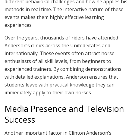
different behavioral challenges and how he applies his
methods in real time. The interactive nature of these
events makes them highly effective learning
experiences.
Over the years, thousands of riders have attended
Anderson’s clinics across the United States and
internationally. These events often attract horse
enthusiasts of all skill levels, from beginners to
experienced trainers. By combining demonstrations
with detailed explanations, Anderson ensures that
students leave with practical knowledge they can
immediately apply to their own horses.
Media Presence and Television
Success
Another important factor in Clinton Anderson’s