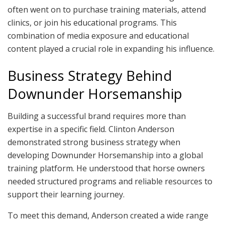
often went on to purchase training materials, attend
clinics, or join his educational programs. This
combination of media exposure and educational
content played a crucial role in expanding his influence.
Business Strategy Behind
Downunder Horsemanship
Building a successful brand requires more than
expertise in a specific field. Clinton Anderson
demonstrated strong business strategy when
developing Downunder Horsemanship into a global
training platform. He understood that horse owners
needed structured programs and reliable resources to
support their learning journey.
To meet this demand, Anderson created a wide range