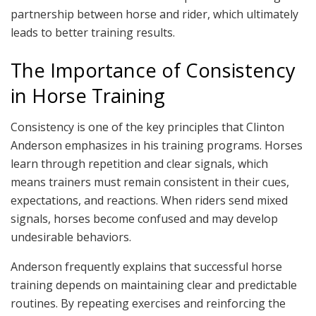
partnership between horse and rider, which ultimately
leads to better training results.
The Importance of Consistency
in Horse Training
Consistency is one of the key principles that Clinton
Anderson emphasizes in his training programs. Horses
learn through repetition and clear signals, which
means trainers must remain consistent in their cues,
expectations, and reactions. When riders send mixed
signals, horses become confused and may develop
undesirable behaviors.
Anderson frequently explains that successful horse
training depends on maintaining clear and predictable
routines. By repeating exercises and reinforcing the