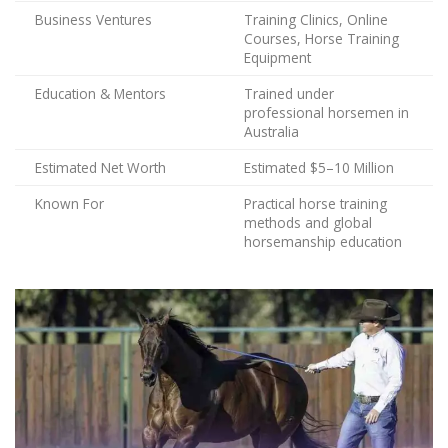
Business Ventures
Training Clinics, Online
Courses, Horse Training
Equipment
Education & Mentors
Trained under
professional horsemen in
Australia
Estimated Net Worth
Estimated $5–10 Million
Known For
Practical horse training
methods and global
horsemanship education