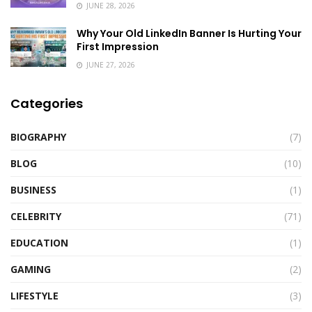
JUNE 28, 2026
Why Your Old LinkedIn Banner Is Hurting Your
First Impression
JUNE 27, 2026
Categories
BIOGRAPHY
(7)
BLOG
(10)
BUSINESS
(1)
CELEBRITY
(71)
EDUCATION
(1)
GAMING
(2)
LIFESTYLE
(3)