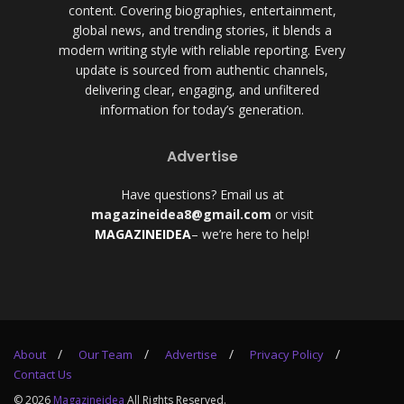
content. Covering biographies, entertainment,
global news, and trending stories, it blends a
modern writing style with reliable reporting. Every
update is sourced from authentic channels,
delivering clear, engaging, and unfiltered
information for today’s generation.
Advertise
Have questions? Email us at
magazineidea8@gmail.com
or visit
MAGAZINEIDEA
– we’re here to help!
About
Our Team
Advertise
Privacy Policy
Contact Us
© 2026
Magazineidea
All Rights Reserved.