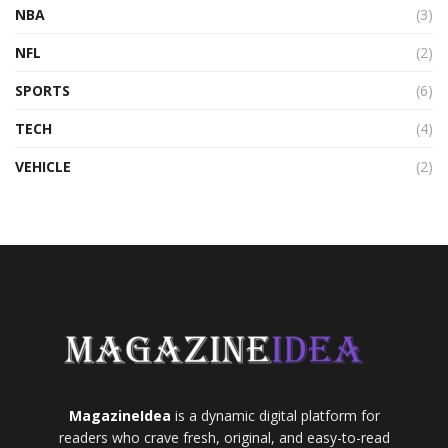
NBA
(3)
NFL
(2)
SPORTS
(6)
TECH
(4)
VEHICLE
(2)
MagazineIdea
is a dynamic digital platform for
readers who crave fresh, original, and easy-to-read