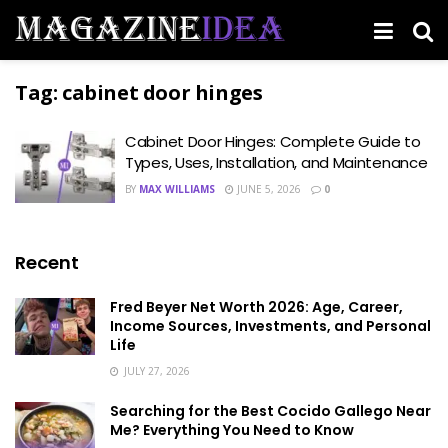
Tag:
cabinet door hinges
Cabinet Door Hinges: Complete Guide to
Types, Uses, Installation, and Maintenance
BY
MAX WILLIAMS
JUNE 5, 2026
0
Recent
Fred Beyer Net Worth 2026: Age, Career,
Income Sources, Investments, and Personal
Life
JULY 27, 2026
Searching for the Best Cocido Gallego Near
Me? Everything You Need to Know