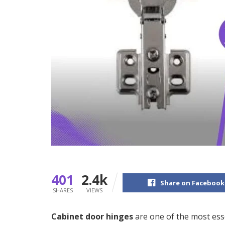
401
2.4k
Share on Facebook
SHARES
VIEWS
Cabinet door hinges
are one of the most ess