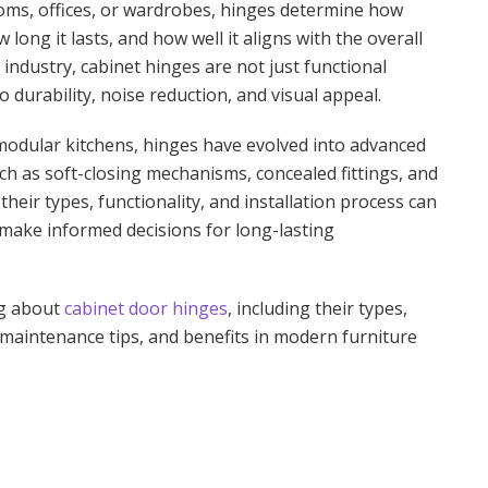
ooms, offices, or wardrobes, hinges determine how
ong it lasts, and how well it aligns with the overall
 industry, cabinet hinges are not just functional
 durability, noise reduction, and visual appeal.
odular kitchens, hinges have evolved into advanced
h as soft-closing mechanisms, concealed fittings, and
eir types, functionality, and installation process can
make informed decisions for long-lasting
ng about
cabinet door hinges
, including their types,
maintenance tips, and benefits in modern furniture