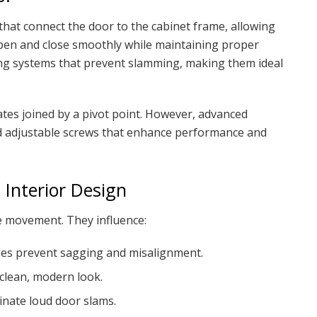
hat connect the door to the cabinet frame, allowing
open and close smoothly while maintaining proper
ng systems that prevent slamming, making them ideal
lates joined by a pivot point. However, advanced
nd adjustable screws that enhance performance and
 Interior Design
 movement. They influence:
ges prevent sagging and misalignment.
clean, modern look.
inate loud door slams.