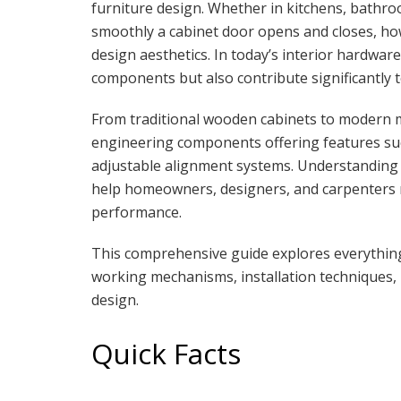
furniture design. Whether in kitchens, bathr
smoothly a cabinet door opens and closes, how l
design aesthetics. In today’s interior hardware
components but also contribute significantly to
From traditional wooden cabinets to modern m
engineering components offering features suc
adjustable alignment systems. Understanding th
help homeowners, designers, and carpenters 
performance.
This comprehensive guide explores everythi
working mechanisms, installation techniques, 
design.
Quick Facts