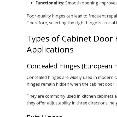
Functionality:
Smooth opening improves u
Poor-quality hinges can lead to frequent rep
Therefore, selecting the right hinge is crucial 
Types of Cabinet Door 
Applications
Concealed Hinges (European 
Concealed hinges are widely used in modern cab
hinges remain hidden when the cabinet door is
They are commonly used in kitchen cabinets a
they offer adjustability in three directions: he