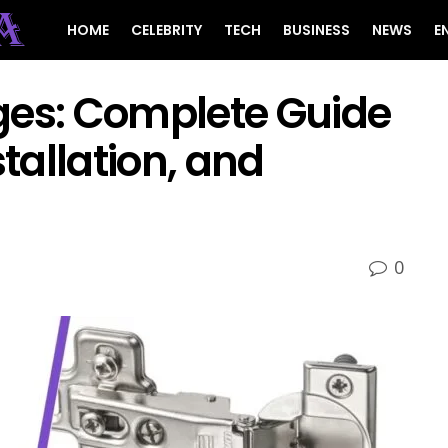
HOME
CELEBRITY
TECH
BUSINESS
NEWS
E
ges: Complete Guide
stallation, and
0