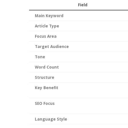
Field
Main Keyword
Article Type
Focus Area
Target Audience
Tone
Word Count
Structure
Key Benefit
SEO Focus
Language Style