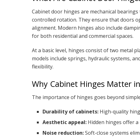
Cabinet door hinges are mechanical bearings t
controlled rotation. They ensure that doors 
alignment. Modern hinges also include dampi
for both residential and commercial spaces.
At a basic level, hinges consist of two metal p
models include springs, hydraulic systems, a
flexibility.
Why Cabinet Hinges Matter in
The importance of hinges goes beyond simple
Durability of cabinets:
High-quality hin
Aesthetic appeal:
Hidden hinges offer a 
Noise reduction:
Soft-close systems elim