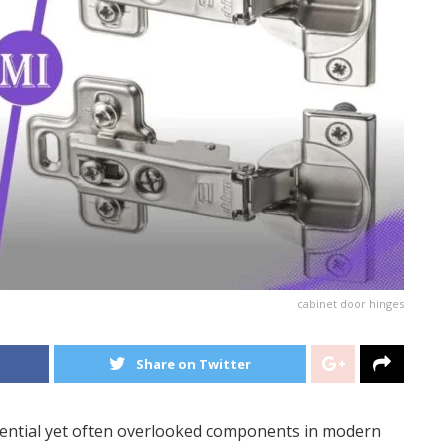
cabinet door hinges
Share on Twitter
ential yet often overlooked components in modern