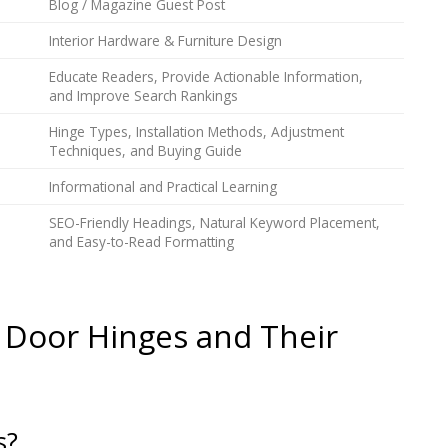
Blog / Magazine Guest Post
Interior Hardware & Furniture Design
Educate Readers, Provide Actionable Information,
and Improve Search Rankings
Hinge Types, Installation Methods, Adjustment
Techniques, and Buying Guide
Informational and Practical Learning
SEO-Friendly Headings, Natural Keyword Placement,
and Easy-to-Read Formatting
 Door Hinges and Their
s?