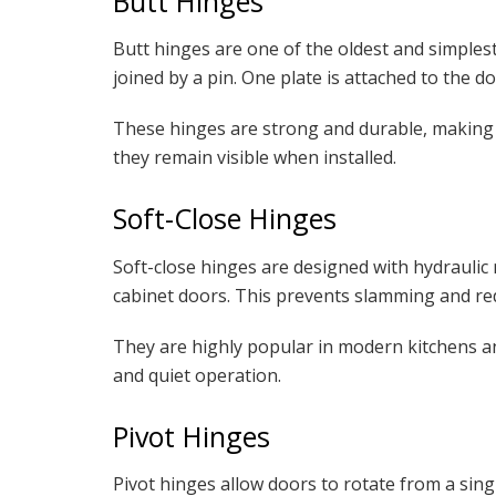
Butt Hinges
Butt hinges are one of the oldest and simplest
joined by a pin. One plate is attached to the d
These hinges are strong and durable, making
they remain visible when installed.
Soft-Close Hinges
Soft-close hinges are designed with hydrauli
cabinet doors. This prevents slamming and re
They are highly popular in modern kitchens a
and quiet operation.
Pivot Hinges
Pivot hinges allow doors to rotate from a sing