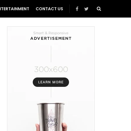
NTERTAINMENT
CONTACT US