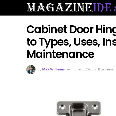
Cabinet Door Hin
to Types, Uses, In
Maintenance
by
Max Williams
June 5, 2026
in
Business