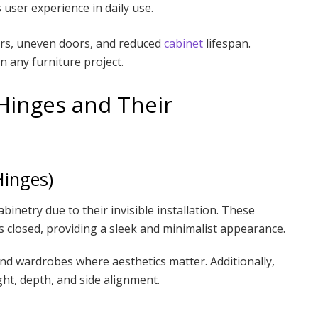
ser experience in daily use.
airs, uneven doors, and reduced
cabinet
lifespan.
in any furniture project.
Hinges and Their
Hinges)
inetry due to their invisible installation. These
 closed, providing a sleek and minimalist appearance.
nd wardrobes where aesthetics matter. Additionally,
ight, depth, and side alignment.