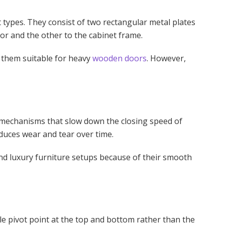
 types. They consist of two rectangular metal plates
oor and the other to the cabinet frame.
 them suitable for heavy
wooden doors
. However,
c mechanisms that slow down the closing speed of
duces wear and tear over time.
nd luxury furniture setups because of their smooth
le pivot point at the top and bottom rather than the