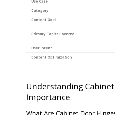
Use Case
Category
Content Goal
Primary Topics Covered
User Intent
Content Optimization
Understanding Cabinet
Importance
What Are Cabinet Door Hinge