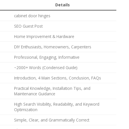
Details
cabinet door hinges
SEO Guest Post
Home Improvement & Hardware
DIY Enthusiasts, Homeowners, Carpenters
Professional, Engaging, Informative
~2000+ Words (Condensed Guide)
Introduction, 4 Main Sections, Conclusion, FAQs
Practical Knowledge, Installation Tips, and
Maintenance Guidance
High Search Visibility, Readability, and Keyword
Optimization
Simple, Clear, and Grammatically Correct