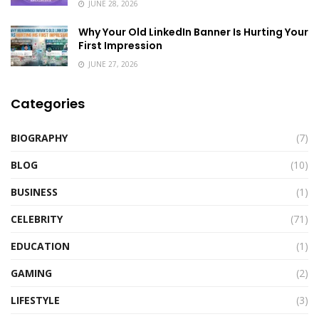
JUNE 28, 2026
Why Your Old LinkedIn Banner Is Hurting Your
First Impression
JUNE 27, 2026
Categories
BIOGRAPHY
(7)
BLOG
(10)
BUSINESS
(1)
CELEBRITY
(71)
EDUCATION
(1)
GAMING
(2)
LIFESTYLE
(3)