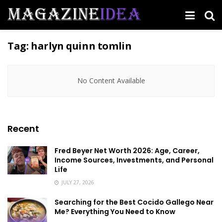
Tag:
harlyn quinn tomlin
No Content Available
Recent
Fred Beyer Net Worth 2026: Age, Career,
Income Sources, Investments, and Personal
Life
JULY 27, 2026
Searching for the Best Cocido Gallego Near
Me? Everything You Need to Know