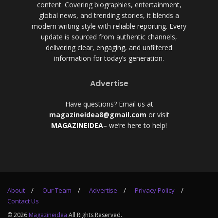
content. Covering biographies, entertainment,
global news, and trending stories, it blends a
modern writing style with reliable reporting. Every
update is sourced from authentic channels,
delivering clear, engaging, and unfiltered
information for today’s generation.
Advertise
Have questions? Email us at
magazineidea8@gmail.com
or visit
MAGAZINEIDEA
– we’re here to help!
About
Our Team
Advertise
Privacy Policy
Contact Us
© 2026
Magazineidea
All Rights Reserved.