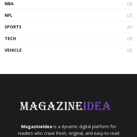
NBA
(3)
NFL
(2)
SPORTS
(6)
TECH
(4)
VEHICLE
(2)
MagazineIdea
is a dynamic digital platform for
readers who crave fresh, original, and easy-to-read