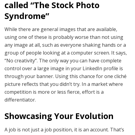
called “The Stock Photo
Syndrome”
While there are general images that are available,
using one of these is probably worse than not using
any image at all, such as everyone shaking hands or a
group of people looking at a computer screen. It says,
“No creativity”. The only way you can have complete
control over a large image in your LinkedIn profile is
through your banner. Using this chance for one cliché
picture reflects that you didn’t try. In a market where
competition is more or less fierce, effort is a
differentiator.
Showcasing Your Evolution
A job is not just a job position, it is an account. That’s