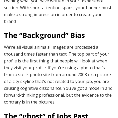
reading what you have written in your “Experience”
section. With short attention spans, your banner must
make a strong impression in order to create your
brand.
The “Background” Bias
We’re all visual animals! Images are processed a
thousand times faster than text. The top part of your
profile is the first thing that people will look at when
they visit your profile. If you’re using a photo that’s
from a stock photo site from around 2008 or a picture
of a city skyline that’s not related to your job, you are
causing cognitive dissonance. You’ve got a modern and
forward-thinking professional, but the evidence to the
contrary is in the pictures.
The “ghost” of Jobs Past