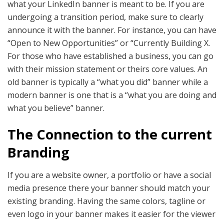
what your LinkedIn banner is meant to be. If you are
undergoing a transition period, make sure to clearly
announce it with the banner. For instance, you can have
“Open to New Opportunities” or “Currently Building X.
For those who have established a business, you can go
with their mission statement or theirs core values. An
old banner is typically a “what you did” banner while a
modern banner is one that is a “what you are doing and
what you believe” banner.
The Connection to the current
Branding
If you are a website owner, a portfolio or have a social
media presence there your banner should match your
existing branding. Having the same colors, tagline or
even logo in your banner makes it easier for the viewer