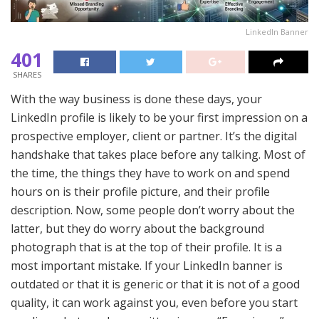
LinkedIn Banner
401
SHARES
With the way business is done these days, your
LinkedIn profile is likely to be your first impression on a
prospective employer, client or partner. It’s the digital
handshake that takes place before any talking. Most of
the time, the things they have to work on and spend
hours on is their profile picture, and their profile
description. Now, some people don’t worry about the
latter, but they do worry about the background
photograph that is at the top of their profile. It is a
most important mistake. If your LinkedIn banner is
outdated or that it is generic or that it is not of a good
quality, it can work against you, even before you start