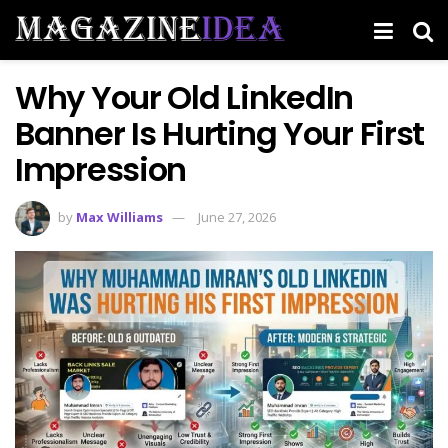
Why Your Old LinkedIn
Banner Is Hurting Your First
Impression
by
Max Williams
June 27, 2026