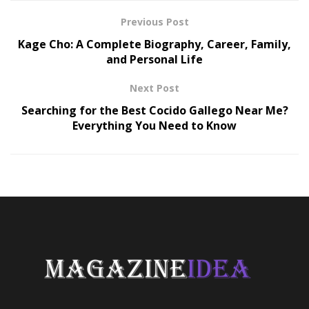
Previous Post
Kage Cho: A Complete Biography, Career, Family,
and Personal Life
Next Post
Searching for the Best Cocido Gallego Near Me?
Everything You Need to Know