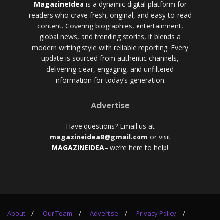
MagazineIdea
is a dynamic digital platform for
readers who crave fresh, original, and easy-to-read
content. Covering biographies, entertainment,
global news, and trending stories, it blends a
modern writing style with reliable reporting. Every
update is sourced from authentic channels,
delivering clear, engaging, and unfiltered
information for today’s generation.
Advertise
Have questions? Email us at
magazineidea8@gmail.com
or visit
MAGAZINEIDEA
– we’re here to help!
About
Our Team
Advertise
Privacy Policy