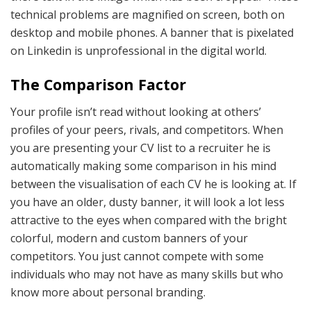
technical problems are magnified on screen, both on
desktop and mobile phones. A banner that is pixelated
on Linkedin is unprofessional in the digital world.
The Comparison Factor
Your profile isn’t read without looking at others’
profiles of your peers, rivals, and competitors. When
you are presenting your CV list to a recruiter he is
automatically making some comparison in his mind
between the visualisation of each CV he is looking at. If
you have an older, dusty banner, it will look a lot less
attractive to the eyes when compared with the bright
colorful, modern and custom banners of your
competitors. You just cannot compete with some
individuals who may not have as many skills but who
know more about personal branding.