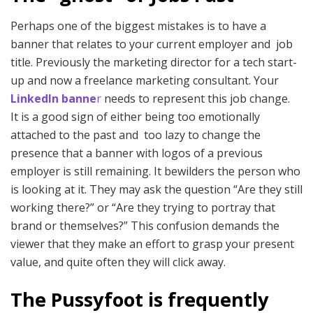
Perhaps one of the biggest mistakes is to have a
banner that relates to your current employer and job
title. Previously the marketing director for a tech start-
up and now a freelance marketing consultant. Your
LinkedIn banne
r
needs to represent this job change.
It is a good sign of either being too emotionally
attached to the past and too lazy to change the
presence that a banner with logos of a previous
employer is still remaining. It bewilders the person who
is looking at it. They may ask the question “Are they still
working there?” or “Are they trying to portray that
brand or themselves?” This confusion demands the
viewer that they make an effort to grasp your present
value, and quite often they will click away.
The Pussyfoot is frequently