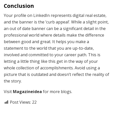
Conclusion
Your profile on LinkedIn represents digital real estate,
and the banner is the ‘curb appeal’. While a slight point,
an out of date banner can be a significant detail in the
professional world where details make the difference
between good and great. It helps you make a
statement to the world that you are up-to-date,
involved and committed to your career path. This is
letting a little thing like this get in the way of your
whole collection of accomplishments. Avoid using a
picture that is outdated and doesn’t reflect the reality of
the story.
Visit
Magazineidea
for more blogs.
Post Views:
22