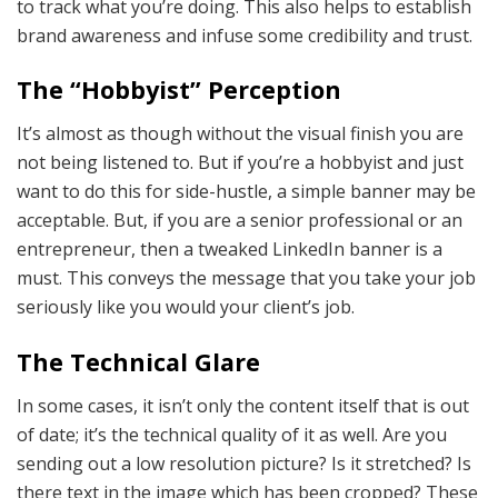
to track what you’re doing. This also helps to establish
brand awareness and infuse some credibility and trust.
The “Hobbyist” Perception
It’s almost as though without the visual finish you are
not being listened to. But if you’re a hobbyist and just
want to do this for side-hustle, a simple banner may be
acceptable. But, if you are a senior professional or an
entrepreneur, then a tweaked LinkedIn banner is a
must. This conveys the message that you take your job
seriously like you would your client’s job.
The Technical Glare
In some cases, it isn’t only the content itself that is out
of date; it’s the technical quality of it as well. Are you
sending out a low resolution picture? Is it stretched? Is
there text in the image which has been cropped? These