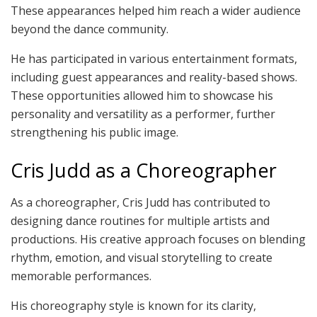
These appearances helped him reach a wider audience
beyond the dance community.
He has participated in various entertainment formats,
including guest appearances and reality-based shows.
These opportunities allowed him to showcase his
personality and versatility as a performer, further
strengthening his public image.
Cris Judd as a Choreographer
As a choreographer, Cris Judd has contributed to
designing dance routines for multiple artists and
productions. His creative approach focuses on blending
rhythm, emotion, and visual storytelling to create
memorable performances.
His choreography style is known for its clarity,