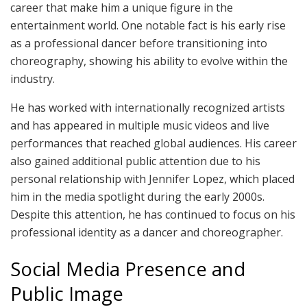
career that make him a unique figure in the
entertainment world. One notable fact is his early rise
as a professional dancer before transitioning into
choreography, showing his ability to evolve within the
industry.
He has worked with internationally recognized artists
and has appeared in multiple music videos and live
performances that reached global audiences. His career
also gained additional public attention due to his
personal relationship with Jennifer Lopez, which placed
him in the media spotlight during the early 2000s.
Despite this attention, he has continued to focus on his
professional identity as a dancer and choreographer.
Social Media Presence and
Public Image