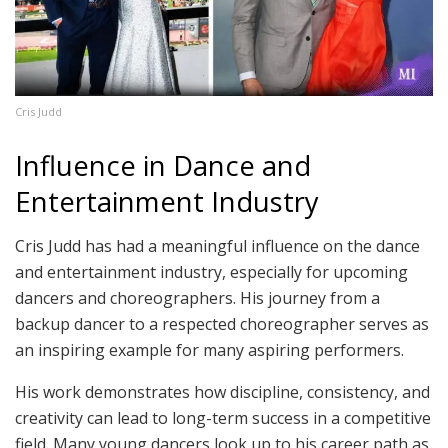
Cris Judd
Influence in Dance and
Entertainment Industry
Cris Judd has had a meaningful influence on the dance
and entertainment industry, especially for upcoming
dancers and choreographers. His journey from a
backup dancer to a respected choreographer serves as
an inspiring example for many aspiring performers.
His work demonstrates how discipline, consistency, and
creativity can lead to long-term success in a competitive
field. Many young dancers look up to his career path as