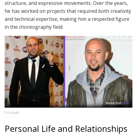
structure, and expressive movements. Over the years,
he has worked on projects that required both creativity
and technical expertise, making him a respected figure
in the choreography field.
Cris Judd
Personal Life and Relationships