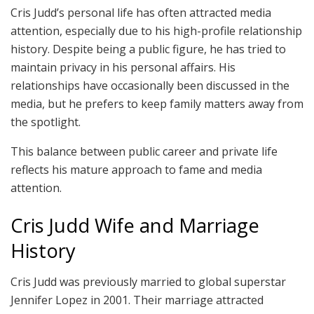
Cris Judd’s personal life has often attracted media
attention, especially due to his high-profile relationship
history. Despite being a public figure, he has tried to
maintain privacy in his personal affairs. His
relationships have occasionally been discussed in the
media, but he prefers to keep family matters away from
the spotlight.
This balance between public career and private life
reflects his mature approach to fame and media
attention.
Cris Judd Wife and Marriage
History
Cris Judd was previously married to global superstar
Jennifer Lopez in 2001. Their marriage attracted