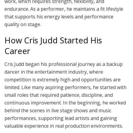
work, which requires strength, flexibility, and
endurance. As a performer, he maintains a fit lifestyle
that supports his energy levels and performance
quality on stage.
How Cris Judd Started His
Career
Cris Judd began his professional journey as a backup
dancer in the entertainment industry, where
competition is extremely high and opportunities are
limited. Like many aspiring performers, he started with
small roles that required patience, discipline, and
continuous improvement. In the beginning, he worked
behind the scenes in live stage shows and music
performances, supporting lead artists and gaining
valuable experience in real production environments.