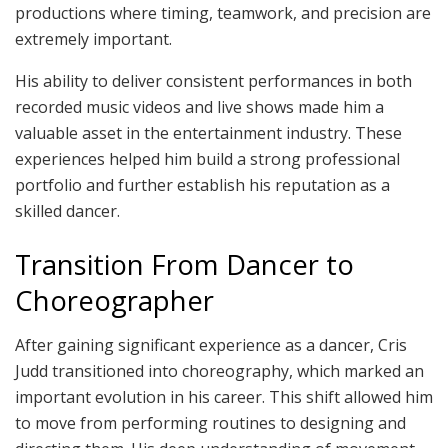
productions where timing, teamwork, and precision are
extremely important.
His ability to deliver consistent performances in both
recorded music videos and live shows made him a
valuable asset in the entertainment industry. These
experiences helped him build a strong professional
portfolio and further establish his reputation as a
skilled dancer.
Transition From Dancer to
Choreographer
After gaining significant experience as a dancer, Cris
Judd transitioned into choreography, which marked an
important evolution in his career. This shift allowed him
to move from performing routines to designing and