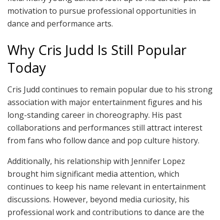
motivation to pursue professional opportunities in
dance and performance arts.
Why Cris Judd Is Still Popular
Today
Cris Judd continues to remain popular due to his strong
association with major entertainment figures and his
long-standing career in choreography. His past
collaborations and performances still attract interest
from fans who follow dance and pop culture history.
Additionally, his relationship with Jennifer Lopez
brought him significant media attention, which
continues to keep his name relevant in entertainment
discussions. However, beyond media curiosity, his
professional work and contributions to dance are the