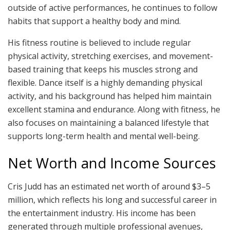
outside of active performances, he continues to follow
habits that support a healthy body and mind.
His fitness routine is believed to include regular
physical activity, stretching exercises, and movement-
based training that keeps his muscles strong and
flexible. Dance itself is a highly demanding physical
activity, and his background has helped him maintain
excellent stamina and endurance. Along with fitness, he
also focuses on maintaining a balanced lifestyle that
supports long-term health and mental well-being.
Net Worth and Income Sources
Cris Judd has an estimated net worth of around $3–5
million, which reflects his long and successful career in
the entertainment industry. His income has been
generated through multiple professional avenues,