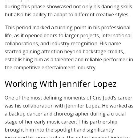
during this phase showcased not only his dancing skills
but also his ability to adapt to different creative styles.
This period marked a turning point in his professional
life, as it opened doors to larger projects, international
collaborations, and industry recognition. His name
started gaining attention beyond backstage credits,
establishing him as a talented and reliable performer in
the competitive entertainment industry.
Working With Jennifer Lopez
One of the most defining moments of Cris Judd’s career
was his collaboration with Jennifer Lopez. He worked as
a backup dancer and choreographer during a crucial
stage of her early music career. This partnership
brought him into the spotlight and significantly
increased his popularity in the entertainment industry.