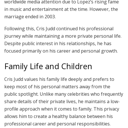
worldwide media attention due to Lopez’s rising fame
in music and entertainment at the time. However, the
marriage ended in 2003.
Following this, Cris Judd continued his professional
journey while maintaining a more private personal life.
Despite public interest in his relationships, he has
focused primarily on his career and personal growth.
Family Life and Children
Cris Judd values his family life deeply and prefers to
keep most of his personal matters away from the
public spotlight. Unlike many celebrities who frequently
share details of their private lives, he maintains a low-
profile approach when it comes to family. This privacy
allows him to create a healthy balance between his
professional career and personal responsibilities.