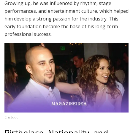
Growing up, he was influenced by rhythm, stage
performances, and entertainment culture, which helped
him develop a strong passion for the industry. This
early foundation became the base of his long-term
professional success.
Cris Judd
Birthplace, Nationality, and