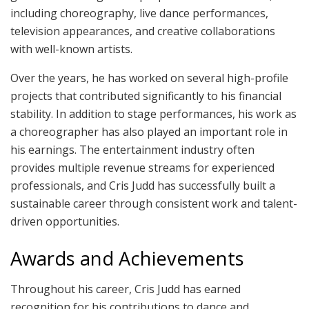
including choreography, live dance performances,
television appearances, and creative collaborations
with well-known artists.
Over the years, he has worked on several high-profile
projects that contributed significantly to his financial
stability. In addition to stage performances, his work as
a choreographer has also played an important role in
his earnings. The entertainment industry often
provides multiple revenue streams for experienced
professionals, and Cris Judd has successfully built a
sustainable career through consistent work and talent-
driven opportunities.
Awards and Achievements
Throughout his career, Cris Judd has earned
recognition for his contributions to dance and