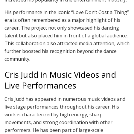
His performance in the iconic “Love Don’t Cost a Thing”
era is often remembered as a major highlight of his
career. The project not only showcased his dancing
talent but also placed him in front of a global audience.
This collaboration also attracted media attention, which
further boosted his recognition beyond the dance
community.
Cris Judd in Music Videos and
Live Performances
Cris Judd has appeared in numerous music videos and
live stage performances throughout his career. His
work is characterized by high energy, sharp
movements, and strong coordination with other
performers. He has been part of large-scale