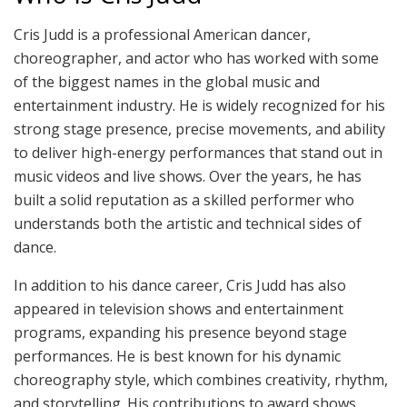
Cris Judd is a professional American dancer,
choreographer, and actor who has worked with some
of the biggest names in the global music and
entertainment industry. He is widely recognized for his
strong stage presence, precise movements, and ability
to deliver high-energy performances that stand out in
music videos and live shows. Over the years, he has
built a solid reputation as a skilled performer who
understands both the artistic and technical sides of
dance.
In addition to his dance career, Cris Judd has also
appeared in television shows and entertainment
programs, expanding his presence beyond stage
performances. He is best known for his dynamic
choreography style, which combines creativity, rhythm,
and storytelling. His contributions to award shows,