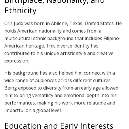
Ethnicity
Cris Judd was born in Abilene, Texas, United States. He
holds American nationality and comes from a
multicultural ethnic background that includes Filipino-
American heritage. This diverse identity has
contributed to his unique artistic style and creative
expression.
His background has also helped him connect with a
wide range of audiences across different cultures.
Being exposed to diversity from an early age allowed
him to bring versatility and emotional depth into his
performances, making his work more relatable and
impactful on a global level.
Education and Early Interests