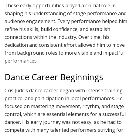
These early opportunities played a crucial role in
shaping his understanding of stage performance and
audience engagement. Every performance helped him
refine his skills, build confidence, and establish
connections within the industry. Over time, his
dedication and consistent effort allowed him to move
from background roles to more visible and impactful
performances.
Dance Career Beginnings
Cris Judd’s dance career began with intense training,
practice, and participation in local performances. He
focused on mastering movement, rhythm, and stage
control, which are essential elements for a successful
dancer. His early journey was not easy, as he had to
compete with many talented performers striving for