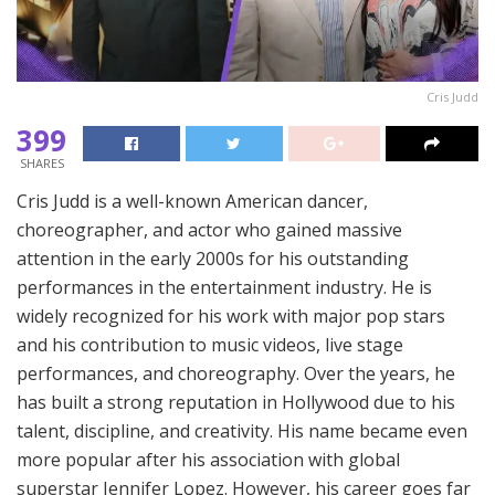
Cris Judd
399
SHARES
Cris Judd is a well-known American dancer,
choreographer, and actor who gained massive
attention in the early 2000s for his outstanding
performances in the entertainment industry. He is
widely recognized for his work with major pop stars
and his contribution to music videos, live stage
performances, and choreography. Over the years, he
has built a strong reputation in Hollywood due to his
talent, discipline, and creativity. His name became even
more popular after his association with global
superstar Jennifer Lopez. However, his career goes far