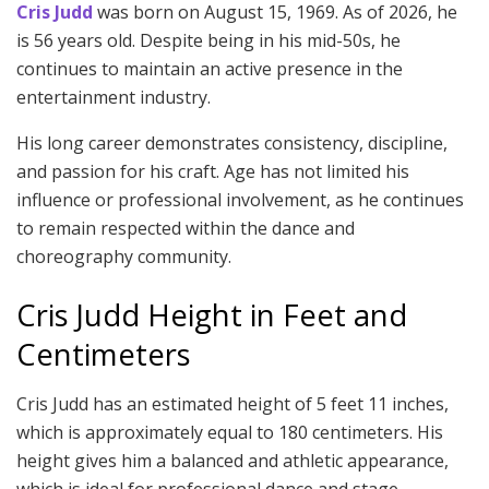
Cris Judd
was born on August 15, 1969. As of 2026, he
is 56 years old. Despite being in his mid-50s, he
continues to maintain an active presence in the
entertainment industry.
His long career demonstrates consistency, discipline,
and passion for his craft. Age has not limited his
influence or professional involvement, as he continues
to remain respected within the dance and
choreography community.
Cris Judd Height in Feet and
Centimeters
Cris Judd has an estimated height of 5 feet 11 inches,
which is approximately equal to 180 centimeters. His
height gives him a balanced and athletic appearance,
which is ideal for professional dance and stage