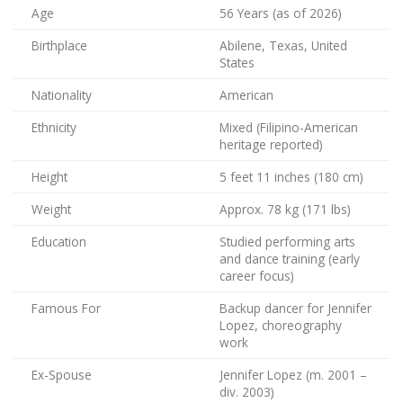
Age
56 Years (as of 2026)
Birthplace
Abilene, Texas, United
States
Nationality
American
Ethnicity
Mixed (Filipino-American
heritage reported)
Height
5 feet 11 inches (180 cm)
Weight
Approx. 78 kg (171 lbs)
Education
Studied performing arts
and dance training (early
career focus)
Famous For
Backup dancer for Jennifer
Lopez, choreography
work
Ex-Spouse
Jennifer Lopez (m. 2001 –
div. 2003)