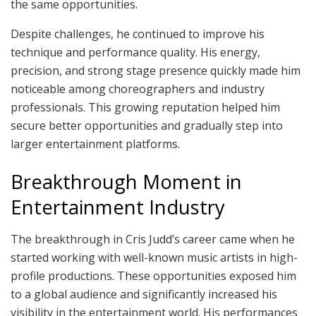
the same opportunities.
Despite challenges, he continued to improve his
technique and performance quality. His energy,
precision, and strong stage presence quickly made him
noticeable among choreographers and industry
professionals. This growing reputation helped him
secure better opportunities and gradually step into
larger entertainment platforms.
Breakthrough Moment in
Entertainment Industry
The breakthrough in Cris Judd’s career came when he
started working with well-known music artists in high-
profile productions. These opportunities exposed him
to a global audience and significantly increased his
visibility in the entertainment world. His performances