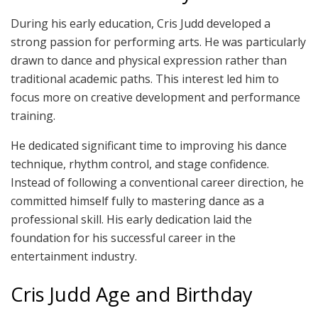
During his early education, Cris Judd developed a
strong passion for performing arts. He was particularly
drawn to dance and physical expression rather than
traditional academic paths. This interest led him to
focus more on creative development and performance
training.
He dedicated significant time to improving his dance
technique, rhythm control, and stage confidence.
Instead of following a conventional career direction, he
committed himself fully to mastering dance as a
professional skill. His early dedication laid the
foundation for his successful career in the
entertainment industry.
Cris Judd Age and Birthday