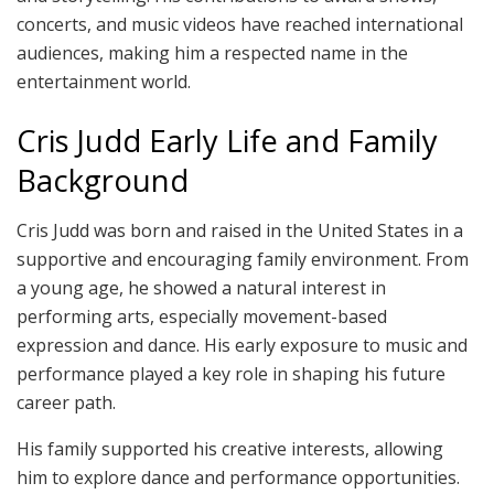
concerts, and music videos have reached international
audiences, making him a respected name in the
entertainment world.
Cris Judd Early Life and Family
Background
Cris Judd was born and raised in the United States in a
supportive and encouraging family environment. From
a young age, he showed a natural interest in
performing arts, especially movement-based
expression and dance. His early exposure to music and
performance played a key role in shaping his future
career path.
His family supported his creative interests, allowing
him to explore dance and performance opportunities.