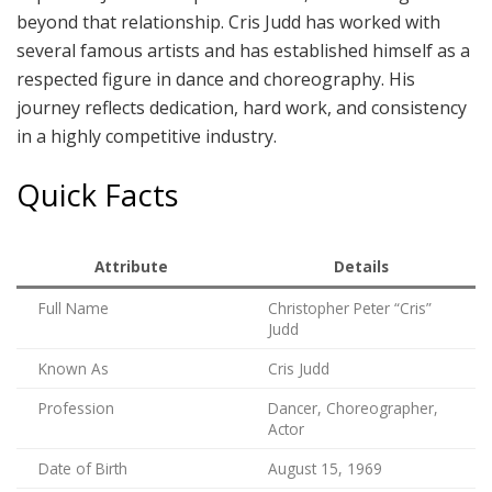
beyond that relationship. Cris Judd has worked with
several famous artists and has established himself as a
respected figure in dance and choreography. His
journey reflects dedication, hard work, and consistency
in a highly competitive industry.
Quick Facts
Attribute
Details
Full Name
Christopher Peter “Cris”
Judd
Known As
Cris Judd
Profession
Dancer, Choreographer,
Actor
Date of Birth
August 15, 1969