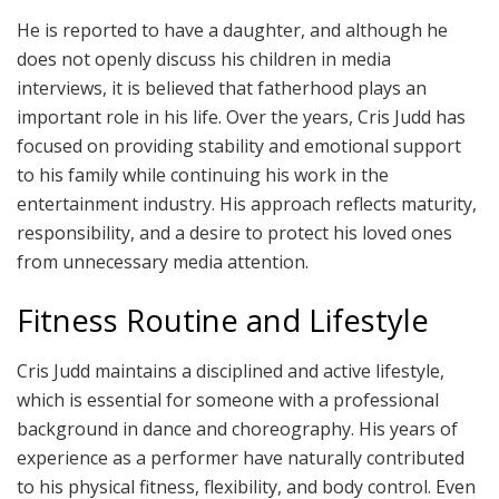
He is reported to have a daughter, and although he
does not openly discuss his children in media
interviews, it is believed that fatherhood plays an
important role in his life. Over the years, Cris Judd has
focused on providing stability and emotional support
to his family while continuing his work in the
entertainment industry. His approach reflects maturity,
responsibility, and a desire to protect his loved ones
from unnecessary media attention.
Fitness Routine and Lifestyle
Cris Judd maintains a disciplined and active lifestyle,
which is essential for someone with a professional
background in dance and choreography. His years of
experience as a performer have naturally contributed
to his physical fitness, flexibility, and body control. Even