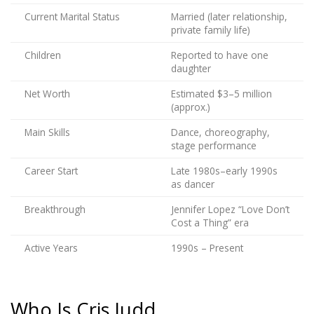
Current Marital Status
Married (later relationship,
private family life)
Children
Reported to have one
daughter
Net Worth
Estimated $3–5 million
(approx.)
Main Skills
Dance, choreography,
stage performance
Career Start
Late 1980s–early 1990s
as dancer
Breakthrough
Jennifer Lopez “Love Don’t
Cost a Thing” era
Active Years
1990s – Present
Who Is Cris Judd