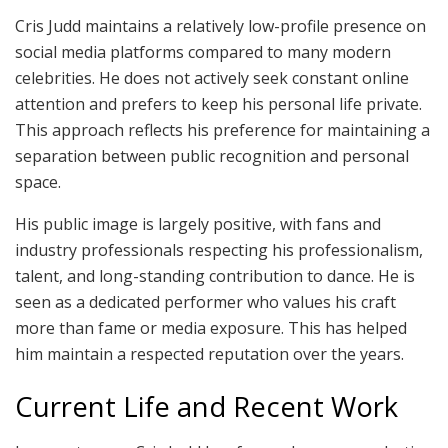
Cris Judd maintains a relatively low-profile presence on
social media platforms compared to many modern
celebrities. He does not actively seek constant online
attention and prefers to keep his personal life private.
This approach reflects his preference for maintaining a
separation between public recognition and personal
space.
His public image is largely positive, with fans and
industry professionals respecting his professionalism,
talent, and long-standing contribution to dance. He is
seen as a dedicated performer who values his craft
more than fame or media exposure. This has helped
him maintain a respected reputation over the years.
Current Life and Recent Work