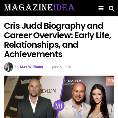
Cris Judd Biography and
Career Overview: Early Life,
Relationships, and
Achievements
by
Max Williams
June 5, 2026