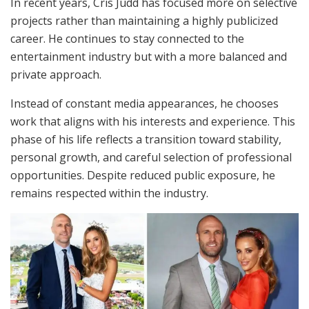
In recent years, Cris Judd has focused more on selective
projects rather than maintaining a highly publicized
career. He continues to stay connected to the
entertainment industry but with a more balanced and
private approach.
Instead of constant media appearances, he chooses
work that aligns with his interests and experience. This
phase of his life reflects a transition toward stability,
personal growth, and careful selection of professional
opportunities. Despite reduced public exposure, he
remains respected within the industry.