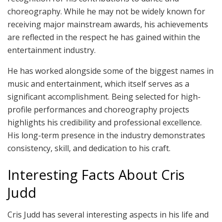
choreography. While he may not be widely known for
receiving major mainstream awards, his achievements
are reflected in the respect he has gained within the
entertainment industry.
He has worked alongside some of the biggest names in
music and entertainment, which itself serves as a
significant accomplishment. Being selected for high-
profile performances and choreography projects
highlights his credibility and professional excellence.
His long-term presence in the industry demonstrates
consistency, skill, and dedication to his craft.
Interesting Facts About Cris
Judd
Cris Judd has several interesting aspects in his life and