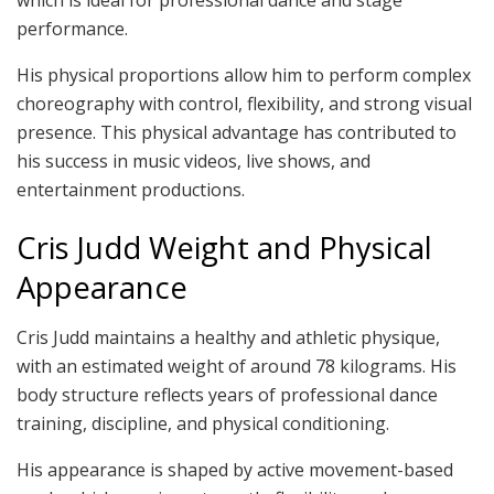
performance.
His physical proportions allow him to perform complex
choreography with control, flexibility, and strong visual
presence. This physical advantage has contributed to
his success in music videos, live shows, and
entertainment productions.
Cris Judd Weight and Physical
Appearance
Cris Judd maintains a healthy and athletic physique,
with an estimated weight of around 78 kilograms. His
body structure reflects years of professional dance
training, discipline, and physical conditioning.
His appearance is shaped by active movement-based