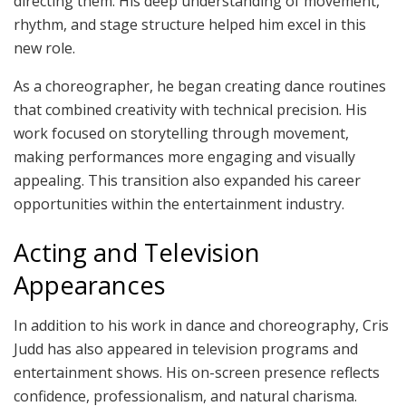
directing them. His deep understanding of movement,
rhythm, and stage structure helped him excel in this
new role.
As a choreographer, he began creating dance routines
that combined creativity with technical precision. His
work focused on storytelling through movement,
making performances more engaging and visually
appealing. This transition also expanded his career
opportunities within the entertainment industry.
Acting and Television
Appearances
In addition to his work in dance and choreography, Cris
Judd has also appeared in television programs and
entertainment shows. His on-screen presence reflects
confidence, professionalism, and natural charisma.