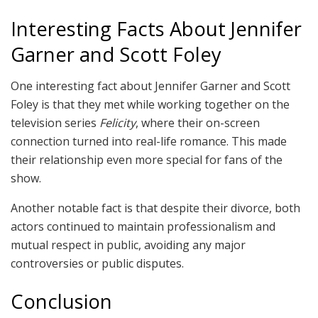
Interesting Facts About Jennifer
Garner and Scott Foley
One interesting fact about Jennifer Garner and Scott
Foley is that they met while working together on the
television series
Felicity
, where their on-screen
connection turned into real-life romance. This made
their relationship even more special for fans of the
show.
Another notable fact is that despite their divorce, both
actors continued to maintain professionalism and
mutual respect in public, avoiding any major
controversies or public disputes.
Conclusion