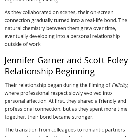
As they collaborated on scenes, their on-screen
connection gradually turned into a real-life bond. The
natural chemistry between them grew over time,
eventually developing into a personal relationship
outside of work.
Jennifer Garner and Scott Foley
Relationship Beginning
Their relationship began during the filming of
Felicity
,
where professional respect slowly evolved into
personal affection. At first, they shared a friendly and
professional connection, but as they spent more time
together, their bond became stronger.
The transition from colleagues to romantic partners