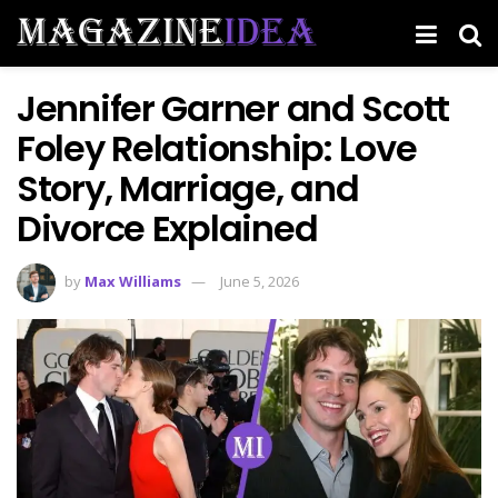
Jennifer Garner and Scott
Foley Relationship: Love
Story, Marriage, and
Divorce Explained
by
Max Williams
June 5, 2026