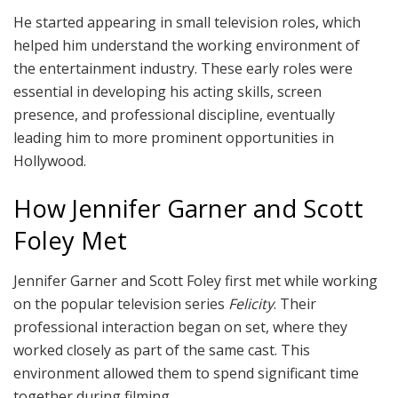
He started appearing in small television roles, which
helped him understand the working environment of
the entertainment industry. These early roles were
essential in developing his acting skills, screen
presence, and professional discipline, eventually
leading him to more prominent opportunities in
Hollywood.
How Jennifer Garner and Scott
Foley Met
Jennifer Garner and Scott Foley first met while working
on the popular television series
Felicity
. Their
professional interaction began on set, where they
worked closely as part of the same cast. This
environment allowed them to spend significant time
together during filming.