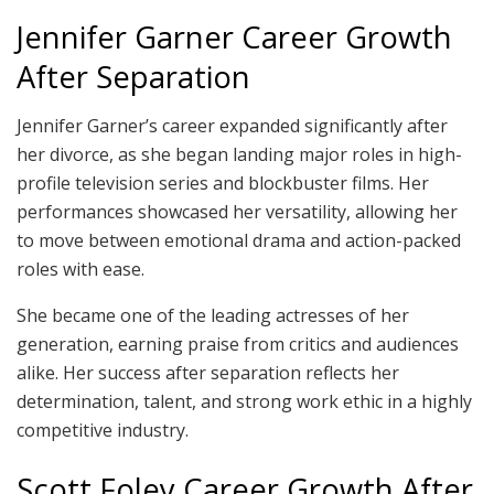
Jennifer Garner Career Growth
After Separation
Jennifer Garner’s career expanded significantly after
her divorce, as she began landing major roles in high-
profile television series and blockbuster films. Her
performances showcased her versatility, allowing her
to move between emotional drama and action-packed
roles with ease.
She became one of the leading actresses of her
generation, earning praise from critics and audiences
alike. Her success after separation reflects her
determination, talent, and strong work ethic in a highly
competitive industry.
Scott Foley Career Growth After