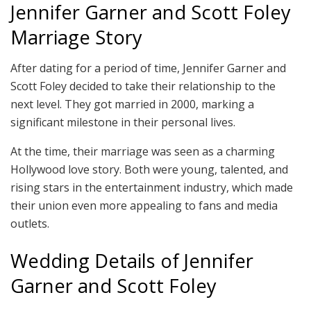
Jennifer Garner and Scott Foley
Marriage Story
After dating for a period of time, Jennifer Garner and
Scott Foley decided to take their relationship to the
next level. They got married in 2000, marking a
significant milestone in their personal lives.
At the time, their marriage was seen as a charming
Hollywood love story. Both were young, talented, and
rising stars in the entertainment industry, which made
their union even more appealing to fans and media
outlets.
Wedding Details of Jennifer
Garner and Scott Foley