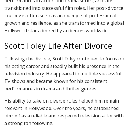
performances in action and drama series, and later
transitioned into successful film roles. Her post-divorce
journey is often seen as an example of professional
growth and resilience, as she transformed into a global
Hollywood star admired by audiences worldwide.
Scott Foley Life After Divorce
Following the divorce, Scott Foley continued to focus on
his acting career and steadily built his presence in the
television industry. He appeared in multiple successful
TV shows and became known for his consistent
performances in drama and thriller genres.
His ability to take on diverse roles helped him remain
relevant in Hollywood. Over the years, he established
himself as a reliable and respected television actor with
a strong fan following.