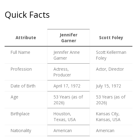
Quick Facts
Jennifer
Attribute
Scott Foley
Garner
Full Name
Jennifer Anne
Scott Kellerman
Garner
Foley
Profession
Actress,
Actor, Director
Producer
Date of Birth
April 17, 1972
July 15, 1972
Age
53 Years (as of
53 Years (as of
2026)
2026)
Birthplace
Houston,
Kansas City,
Texas, USA
Kansas, USA
Nationality
American
American