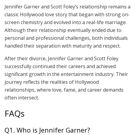
Jennifer Garner and Scott Foley’s relationship remains a
classic Hollywood love story that began with strong on-
screen chemistry and evolved into a real-life marriage.
Although their relationship eventually ended due to
personal and professional challenges, both individuals
handled their separation with maturity and respect.
After their divorce, Jennifer Garner and Scott Foley
successfully continued their careers and achieved
significant growth in the entertainment industry. Their
journey reflects the realities of Hollywood
relationships, where love, fame, and career demands
often intersect.
FAQs
Q1. Who is Jennifer Garner?