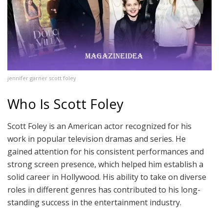
jennifer garner scott foley
Who Is Scott Foley
Scott Foley is an American actor recognized for his
work in popular television dramas and series. He
gained attention for his consistent performances and
strong screen presence, which helped him establish a
solid career in Hollywood. His ability to take on diverse
roles in different genres has contributed to his long-
standing success in the entertainment industry.