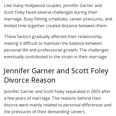
Like many Hollywood couples, Jennifer Garner and
Scott Foley faced several challenges during their
marriage. Busy filming schedules, career pressures, and
limited time together created distance between them.
These factors gradually affected their relationship,
making it difficult to maintain the balance between
personal life and professional growth. The challenges
eventually contributed to the strain in their marriage.
Jennifer Garner and Scott Foley
Divorce Reason
Jennifer Garner and Scott Foley separated in 2003 after
a few years of marriage. The reasons behind their
divorce were mainly related to personal differences and
the pressures of their demanding careers.