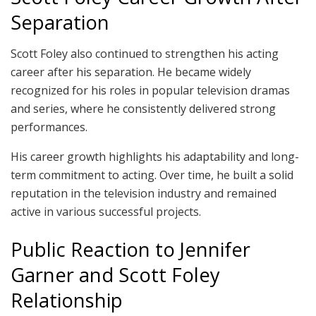
Separation
Scott Foley also continued to strengthen his acting
career after his separation. He became widely
recognized for his roles in popular television dramas
and series, where he consistently delivered strong
performances.
His career growth highlights his adaptability and long-
term commitment to acting. Over time, he built a solid
reputation in the television industry and remained
active in various successful projects.
Public Reaction to Jennifer
Garner and Scott Foley
Relationship