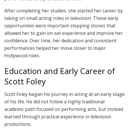
After completing her studies, she started her career by
taking on small acting roles in television. These early
opportunities were important stepping stones that
allowed her to gain on-set experience and improve her
confidence. Over time, her dedication and consistent
performances helped her move closer to major
Hollywood roles.
Education and Early Career of
Scott Foley
Scott Foley began his journey in acting at an early stage
of his life. He did not follow a highly traditional
academic path focused on performing arts, but instead
learned through practical experience in television
productions.