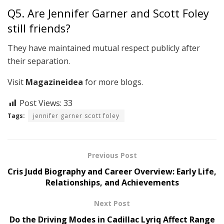
Q5. Are Jennifer Garner and Scott Foley
still friends?
They have maintained mutual respect publicly after
their separation.
Visit
Magazineidea
for more blogs.
Post Views:
33
Tags:
jennifer garner scott foley
Previous Post
Cris Judd Biography and Career Overview: Early Life,
Relationships, and Achievements
Next Post
Do the Driving Modes in Cadillac Lyriq Affect Range