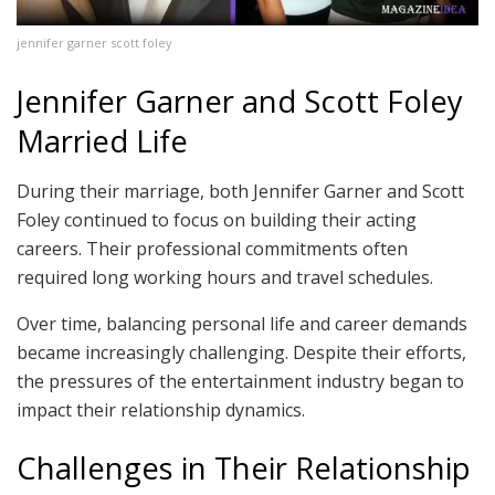
jennifer garner scott foley
Jennifer Garner and Scott Foley
Married Life
During their marriage, both Jennifer Garner and Scott
Foley continued to focus on building their acting
careers. Their professional commitments often
required long working hours and travel schedules.
Over time, balancing personal life and career demands
became increasingly challenging. Despite their efforts,
the pressures of the entertainment industry began to
impact their relationship dynamics.
Challenges in Their Relationship