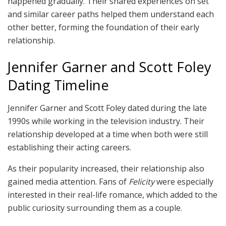
happened gradually. Their shared experiences on set
and similar career paths helped them understand each
other better, forming the foundation of their early
relationship.
Jennifer Garner and Scott Foley
Dating Timeline
Jennifer Garner and Scott Foley dated during the late
1990s while working in the television industry. Their
relationship developed at a time when both were still
establishing their acting careers.
As their popularity increased, their relationship also
gained media attention. Fans of
Felicity
were especially
interested in their real-life romance, which added to the
public curiosity surrounding them as a couple.