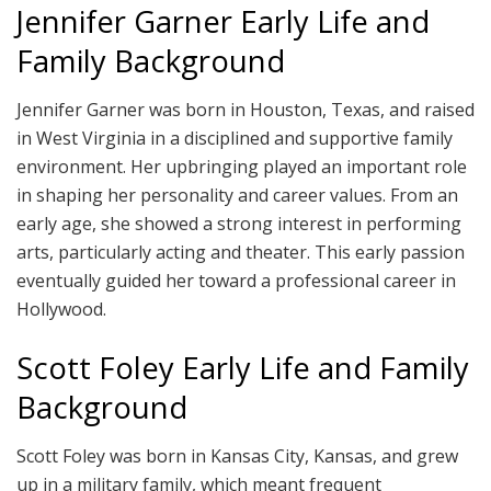
Jennifer Garner Early Life and
Family Background
Jennifer Garner was born in Houston, Texas, and raised
in West Virginia in a disciplined and supportive family
environment. Her upbringing played an important role
in shaping her personality and career values. From an
early age, she showed a strong interest in performing
arts, particularly acting and theater. This early passion
eventually guided her toward a professional career in
Hollywood.
Scott Foley Early Life and Family
Background
Scott Foley was born in Kansas City, Kansas, and grew
up in a military family, which meant frequent