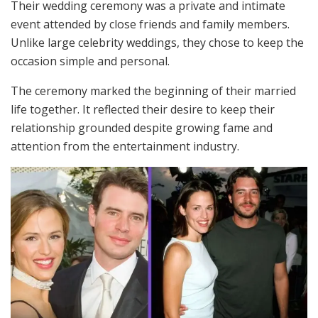
Their wedding ceremony was a private and intimate
event attended by close friends and family members.
Unlike large celebrity weddings, they chose to keep the
occasion simple and personal.
The ceremony marked the beginning of their married
life together. It reflected their desire to keep their
relationship grounded despite growing fame and
attention from the entertainment industry.