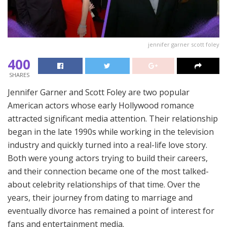
jennifer garner scott foley
400
SHARES
Jennifer Garner and Scott Foley are two popular
American actors whose early Hollywood romance
attracted significant media attention. Their relationship
began in the late 1990s while working in the television
industry and quickly turned into a real-life love story.
Both were young actors trying to build their careers,
and their connection became one of the most talked-
about celebrity relationships of that time. Over the
years, their journey from dating to marriage and
eventually divorce has remained a point of interest for
fans and entertainment media.