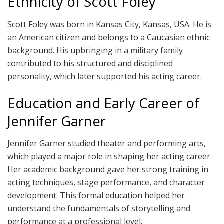
Ethnicity of Scott Foley
Scott Foley was born in Kansas City, Kansas, USA. He is
an American citizen and belongs to a Caucasian ethnic
background. His upbringing in a military family
contributed to his structured and disciplined
personality, which later supported his acting career.
Education and Early Career of
Jennifer Garner
Jennifer Garner studied theater and performing arts,
which played a major role in shaping her acting career.
Her academic background gave her strong training in
acting techniques, stage performance, and character
development. This formal education helped her
understand the fundamentals of storytelling and
performance at a professional level.