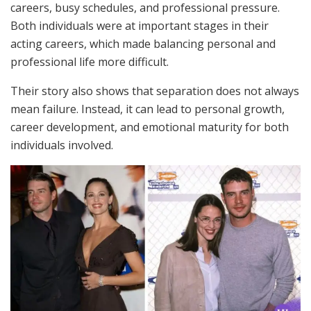
careers, busy schedules, and professional pressure.
Both individuals were at important stages in their
acting careers, which made balancing personal and
professional life more difficult.
Their story also shows that separation does not always
mean failure. Instead, it can lead to personal growth,
career development, and emotional maturity for both
individuals involved.