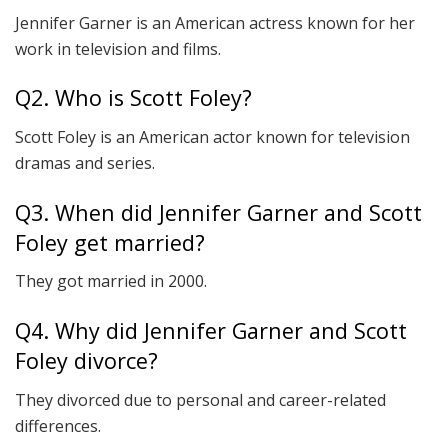
Jennifer Garner is an American actress known for her
work in television and films.
Q2. Who is Scott Foley?
Scott Foley is an American actor known for television
dramas and series.
Q3. When did Jennifer Garner and Scott
Foley get married?
They got married in 2000.
Q4. Why did Jennifer Garner and Scott
Foley divorce?
They divorced due to personal and career-related
differences.