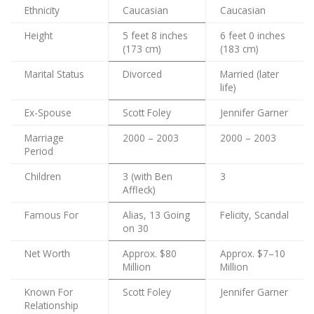
Ethnicity
Caucasian
Caucasian
Height
5 feet 8 inches
6 feet 0 inches
(173 cm)
(183 cm)
Marital Status
Divorced
Married (later
life)
Ex-Spouse
Scott Foley
Jennifer Garner
Marriage
2000 – 2003
2000 – 2003
Period
Children
3 (with Ben
3
Affleck)
Famous For
Alias, 13 Going
Felicity, Scandal
on 30
Net Worth
Approx. $80
Approx. $7–10
Million
Million
Known For
Scott Foley
Jennifer Garner
Relationship