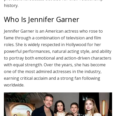
history.
Who Is Jennifer Garner
Jennifer Garner is an American actress who rose to
fame through a combination of television and film
roles. She is widely respected in Hollywood for her
powerful performances, natural acting style, and ability
to portray both emotional and action-driven characters
with equal strength. Over the years, she has become
one of the most admired actresses in the industry,
earning critical acclaim and a strong fan following
worldwide.