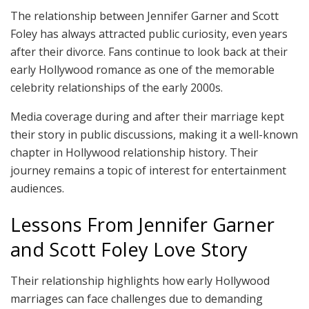
The relationship between Jennifer Garner and Scott
Foley has always attracted public curiosity, even years
after their divorce. Fans continue to look back at their
early Hollywood romance as one of the memorable
celebrity relationships of the early 2000s.
Media coverage during and after their marriage kept
their story in public discussions, making it a well-known
chapter in Hollywood relationship history. Their
journey remains a topic of interest for entertainment
audiences.
Lessons From Jennifer Garner
and Scott Foley Love Story
Their relationship highlights how early Hollywood
marriages can face challenges due to demanding