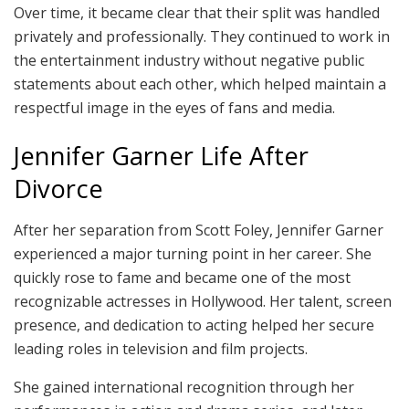
Over time, it became clear that their split was handled
privately and professionally. They continued to work in
the entertainment industry without negative public
statements about each other, which helped maintain a
respectful image in the eyes of fans and media.
Jennifer Garner Life After
Divorce
After her separation from Scott Foley, Jennifer Garner
experienced a major turning point in her career. She
quickly rose to fame and became one of the most
recognizable actresses in Hollywood. Her talent, screen
presence, and dedication to acting helped her secure
leading roles in television and film projects.
She gained international recognition through her