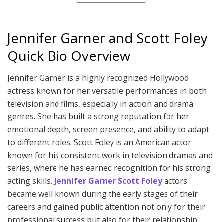
Jennifer Garner and Scott Foley
Quick Bio Overview
Jennifer Garner is a highly recognized Hollywood
actress known for her versatile performances in both
television and films, especially in action and drama
genres. She has built a strong reputation for her
emotional depth, screen presence, and ability to adapt
to different roles. Scott Foley is an American actor
known for his consistent work in television dramas and
series, where he has earned recognition for his strong
acting skills.
Jennifer Garner Scott Foley
actors
became well known during the early stages of their
careers and gained public attention not only for their
professional success but also for their relationship