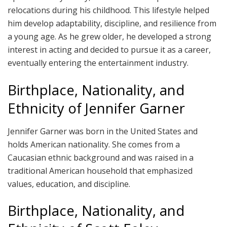
relocations during his childhood. This lifestyle helped
him develop adaptability, discipline, and resilience from
a young age. As he grew older, he developed a strong
interest in acting and decided to pursue it as a career,
eventually entering the entertainment industry.
Birthplace, Nationality, and
Ethnicity of Jennifer Garner
Jennifer Garner was born in the United States and
holds American nationality. She comes from a
Caucasian ethnic background and was raised in a
traditional American household that emphasized
values, education, and discipline.
Birthplace, Nationality, and