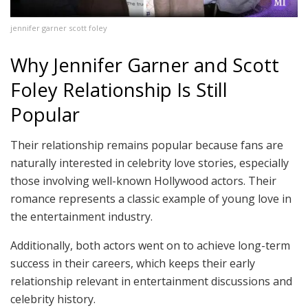
jennifer garner scott foley
Why Jennifer Garner and Scott
Foley Relationship Is Still
Popular
Their relationship remains popular because fans are
naturally interested in celebrity love stories, especially
those involving well-known Hollywood actors. Their
romance represents a classic example of young love in
the entertainment industry.
Additionally, both actors went on to achieve long-term
success in their careers, which keeps their early
relationship relevant in entertainment discussions and
celebrity history.