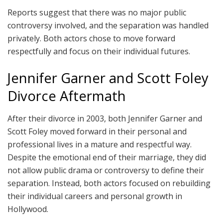
Reports suggest that there was no major public
controversy involved, and the separation was handled
privately. Both actors chose to move forward
respectfully and focus on their individual futures.
Jennifer Garner and Scott Foley
Divorce Aftermath
After their divorce in 2003, both Jennifer Garner and
Scott Foley moved forward in their personal and
professional lives in a mature and respectful way.
Despite the emotional end of their marriage, they did
not allow public drama or controversy to define their
separation. Instead, both actors focused on rebuilding
their individual careers and personal growth in
Hollywood.