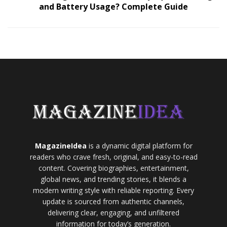
and Battery Usage? Complete Guide
MagazineIdea
is a dynamic digital platform for
readers who crave fresh, original, and easy-to-read
content. Covering biographies, entertainment,
global news, and trending stories, it blends a
modern writing style with reliable reporting. Every
update is sourced from authentic channels,
delivering clear, engaging, and unfiltered
information for today’s generation.